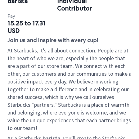
Barista
Individual
Contributor
Pay
15.25 to 17.31
USD
Join us and inspire with every cup!
At Starbucks, it’s all about connection. People are at
the heart of who we are, especially the people that
are a part of our store team. We connect with each
other, our customers and our communities to make a
positive impact every day. We believe in working
together to make a difference and in celebrating our
shared success, which is why we call ourselves
Starbucks “partners.” Starbucks is a place of warmth
and belonging, where everyone is welcome, and we
value the unique experiences that each partner brings
to our team!
As a Starbucks
barista
, you’ll create the
Starbucks