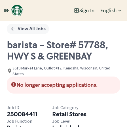
Sign In
English
Single
Position
View All Jobs
barista - Store# 57788,
HWY S & GREENBAY
3619 Market Lane, Outlot #12, Kenosha, Wisconsin, United
States
No longer accepting applications.
Job ID
Job Category
250084411
Retail Stores
Job Function
Job Level