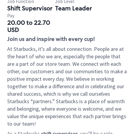
Job Function
Job Level
Shift Supervisor
Team Leader
Pay
20.00 to 22.70
USD
Join us and inspire with every cup!
At Starbucks, it’s all about connection. People are at
the heart of who we are, especially the people that
are a part of our store team. We connect with each
other, our customers and our communities to make a
positive impact every day. We believe in working
together to make a difference and in celebrating our
shared success, which is why we call ourselves
Starbucks “partners.” Starbucks is a place of warmth
and belonging, where everyone is welcome, and we
value the unique experiences that each partner brings
to our team!
As a Starbucks
shift supervisor
, you’ll be a role