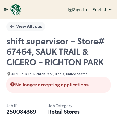
Sign In
English
Single
Position
View All Jobs
shift supervisor - Store#
67464, SAUK TRAIL &
CICERO - RICHTON PARK
4871 Sauk Trl, Richton Park, Illinois, United States
No longer accepting applications.
Job ID
Job Category
250084389
Retail Stores