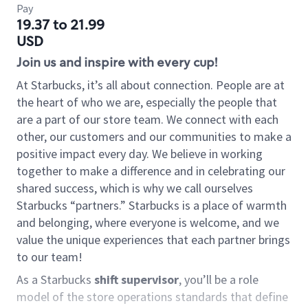
Pay
19.37 to 21.99
USD
Join us and inspire with every cup!
At Starbucks, it’s all about connection. People are at
the heart of who we are, especially the people that
are a part of our store team. We connect with each
other, our customers and our communities to make a
positive impact every day. We believe in working
together to make a difference and in celebrating our
shared success, which is why we call ourselves
Starbucks “partners.” Starbucks is a place of warmth
and belonging, where everyone is welcome, and we
value the unique experiences that each partner brings
to our team!
As a Starbucks
shift supervisor
, you’ll be a role
model of the store operations standards that define