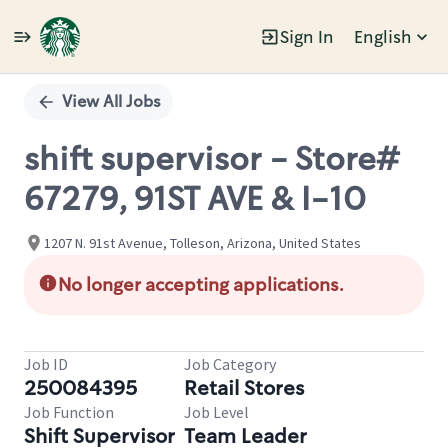
Sign In
English
Single
Position
View All Jobs
shift supervisor - Store#
67279, 91ST AVE & I-10
1207 N. 91st Avenue, Tolleson, Arizona, United States
No longer accepting applications.
Job ID
Job Category
250084395
Retail Stores
Job Function
Job Level
Shift Supervisor
Team Leader