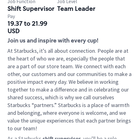
Job Function
Job Level
Shift Supervisor
Team Leader
Pay
19.37 to 21.99
USD
Join us and inspire with every cup!
At Starbucks, it’s all about connection. People are at
the heart of who we are, especially the people that
are a part of our store team. We connect with each
other, our customers and our communities to make a
positive impact every day. We believe in working
together to make a difference and in celebrating our
shared success, which is why we call ourselves
Starbucks “partners.” Starbucks is a place of warmth
and belonging, where everyone is welcome, and we
value the unique experiences that each partner brings
to our team!
As a Starbucks
shift supervisor
, you’ll be a role