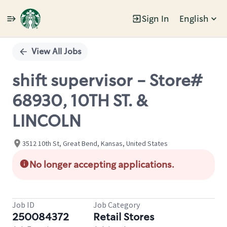
Sign In
English
Single
Position
View All Jobs
shift supervisor - Store#
68930, 10TH ST. &
LINCOLN
3512 10th St, Great Bend, Kansas, United States
No longer accepting applications.
Job ID
Job Category
250084372
Retail Stores