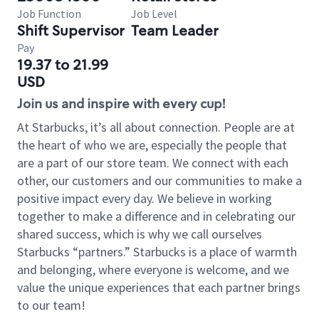
Job Function
Job Level
Shift Supervisor
Team Leader
Pay
19.37 to 21.99
USD
Join us and inspire with every cup!
At Starbucks, it’s all about connection. People are at
the heart of who we are, especially the people that
are a part of our store team. We connect with each
other, our customers and our communities to make a
positive impact every day. We believe in working
together to make a difference and in celebrating our
shared success, which is why we call ourselves
Starbucks “partners.” Starbucks is a place of warmth
and belonging, where everyone is welcome, and we
value the unique experiences that each partner brings
to our team!