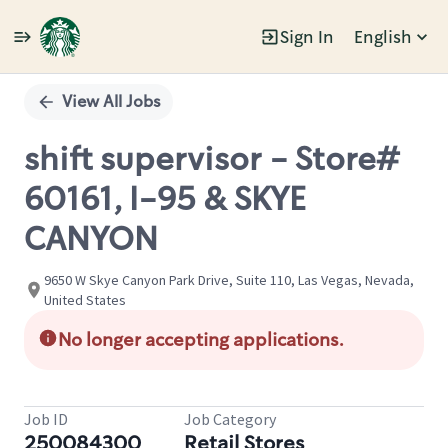
Sign In
English
Single
Position
View All Jobs
shift supervisor - Store#
60161, I-95 & SKYE
CANYON
9650 W Skye Canyon Park Drive, Suite 110, Las Vegas, Nevada,
United States
No longer accepting applications.
Job ID
Job Category
250084300
Retail Stores