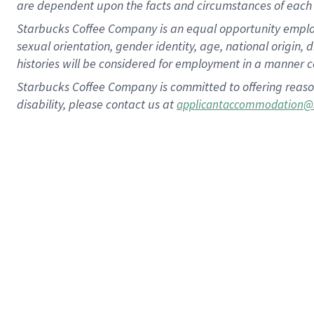
are dependent upon the facts and circumstances of each 
Starbucks Coffee Company is an equal opportunity employer.
sexual orientation, gender identity, age, national origin, 
histories will be considered for employment in a manner co
Starbucks Coffee Company is committed to offering reaso
disability, please contact us at
applicantaccommodation@