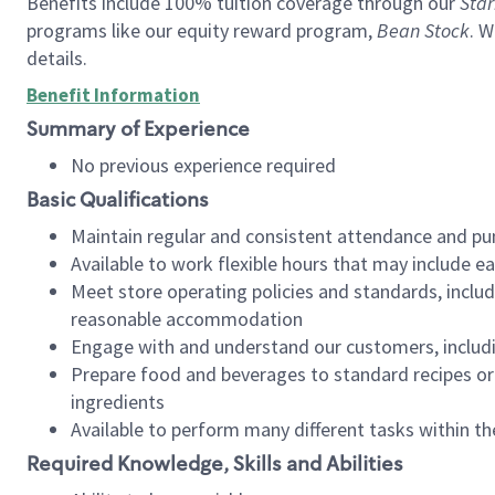
Benefits include 100% tuition coverage through our
Star
programs like our equity reward program,
Bean Stock
. W
details.
Benefit Information
Summary of Experience
No previous experience required
Basic Qualifications
Maintain regular and consistent attendance and pu
Available to work flexible hours that may include e
Meet store operating policies and standards, includ
reasonable accommodation
Engage with and understand our customers, includ
Prepare food and beverages to standard recipes or 
ingredients
Available to perform many different tasks within the
Required Knowledge, Skills and Abilities