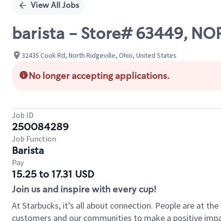
View All Jobs
barista - Store# 63449, N
32435 Cook Rd, North Ridgeville, Ohio, United States
No longer accepting applications.
Job ID
250084289
Job Function
Barista
Pay
15.25 to 17.31 USD
Join us and inspire with every cup!
At Starbucks, it’s all about connection. People are at th
customers and our communities to make a positive impact