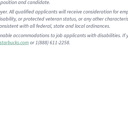
position and candidate.
 All qualified applicants will receive consideration for empl
disability, or protected veteran status, or any other character
nsistent with all federal, state and local ordinances.
nable accommodations to job applicants with disabilities. I
or 1(888) 611-2258.
starbucks.com