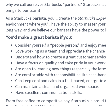
why we call ourselves Starbucks “partners.” Starbucks i
brings to our team!
As a Starbucks
barista
, you’ll create the
Starbucks Exper
environment where you’ll have the ability to master your
long way, and we believe our baristas have the power to
You’d make a great barista if you:
Consider yourself a “people person,” and enjoy mee
Love working as a team and appreciate the chance 
Understand how to create a great customer service
Have a focus on quality and take pride in your work
Are open to learning new things (especially the late
Are comfortable with responsibilities like cash-hand
Can keep cool and calm in a fast-paced, energetic
Can maintain a clean and organized workspace.
Have excellent communications skills.
From free coffee to competitive pay, Starbucks is proud 