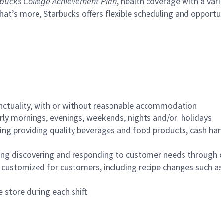
bucks College Achievement Plan
, health coverage with a var
hat’s more, Starbucks offers flexible scheduling and opportun
nctuality, with or without reasonable accommodation
arly mornings, evenings, weekends, nights and/or holidays
ing providing quality beverages and food products, cash han
ing discovering and responding to customer needs through 
customized for customers, including recipe changes such as
 store during each shift