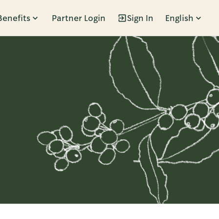
Benefits
Partner Login
Sign In
English