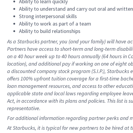
Ability to learn quickly
Ability to understand and carry out oral and writte
Strong interpersonal skills
Ability to work as part of a team
Ability to build relationships
As a Starbucks
partner
, you (and your family) will have ac
Partners have access to
short
-
term and long
-
term disabili
on a
40 hour
week up to
40 hours
annually (
64 hours
in Ca
location
),
and
additional pay
if working
on
one of
eight
o
a
discounted company stock
program
(S.I.P.), Starbucks
offers
100%
upfront
tuition
coverage
for a first-time bac
loan management resources
,
and access to other educat
applicable state and local laws
regarding
employee leave 
Act,
in accordance with
its
plans and
policies.
This list is
representative.
For
additional
information regarding partner
perks
and 
At Starbucks, it is typical for new partners to be hired at