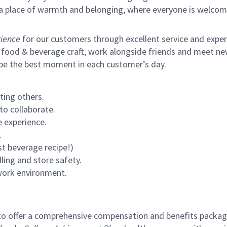
s a place of warmth and belonging, where everyone is welcom
ience
for our customers through excellent service and expertl
 food & beverage craft, work alongside friends and meet new
 be the best moment in each customer’s day.
ting others.
to collaborate.
 experience.
.
st beverage recipe!)
ling and store safety.
 work environment.
to offer a comprehensive compensation and benefits package 