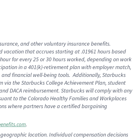
insurance
, and
other voluntary insurance benefits
.
d vacation
that
accrue
s starting
at .01961 hours based
 hour for every
25 or 30 hours worked
,
depending on work
cipation in a
401(k)-retirement
plan
with employer match
,
,
and
financial well-being tools
.
Additionally, Starbucks
am
via
the
Starbucks College Achievement Plan
, student
and
DACA reimbursement.
Starbucks will
comply with
any
suant to
the Colorado Healthy Families and Workplaces
tions where partners have a certified bargaining
.
benefits.com
pon geographic location. Individual compensation decisions