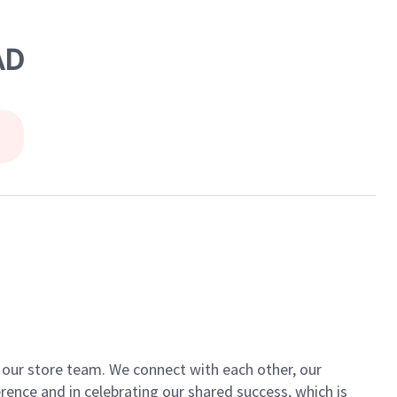
AD
of our store team. We connect with each other, our
ence and in celebrating our shared success, which is