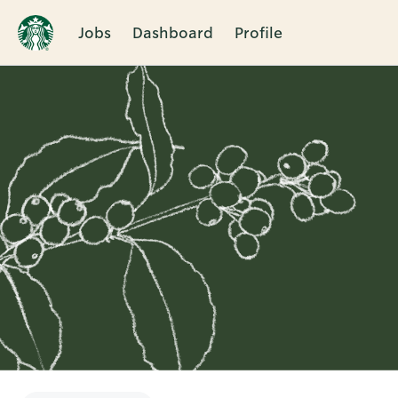
Jobs
Dashboard
Profile
Single
Position