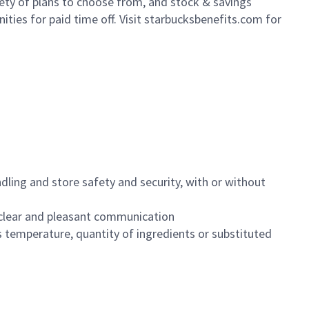
iety of plans to choose from, and stock & savings
ities for paid time off. Visit starbucksbenefits.com for
dling and store safety and security, with or without
clear and pleasant communication
 temperature, quantity of ingredients or substituted