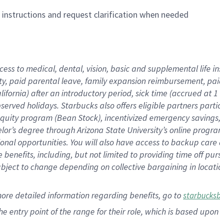
n instructions and request clarification when needed
cess to medical, dental, vision,
basic
and supplemental
life 
ty,
paid parental leave,
f
amily
e
xpansion
r
eimbursement,
pai
lifornia)
after an introductory period
,
sick time (
accrued at
1
bserved
holidays
.
Starbucks also offers
eligible partners
parti
 equity program
(
Bean Stock
)
,
incentivized
emergency savings
helor’s degree through Arizona
State University’s online progr
ional
opportunities
.
You will also have access to backup care
benefits, including, but not limited to providing time off
pur
 subject to change depending on collective bargaining in loca
more
detailed
information
regarding
benefits, go to
starbucks
 the entry point of the range for their role, which is based u