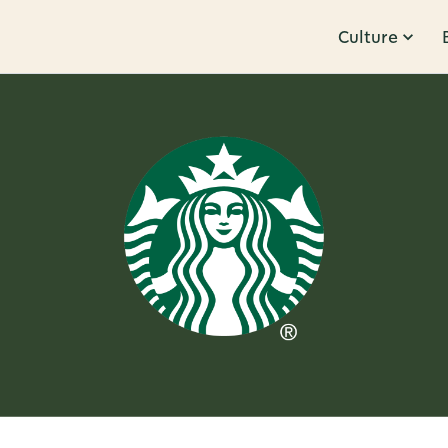
Culture