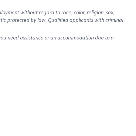
oyment without regard to race, color, religion, sex,
istic protected by law. Qualified applicants with criminal
f you need assistance or an accommodation due to a