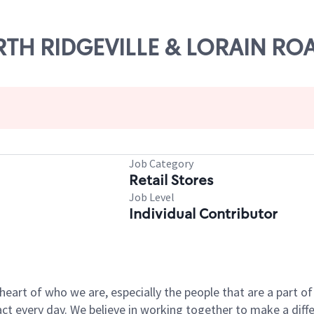
ORTH RIDGEVILLE & LORAIN RO
Job Category
Retail Stores
Job Level
Individual Contributor
e heart of who we are, especially the people that are a part 
 every day. We believe in working together to make a differ