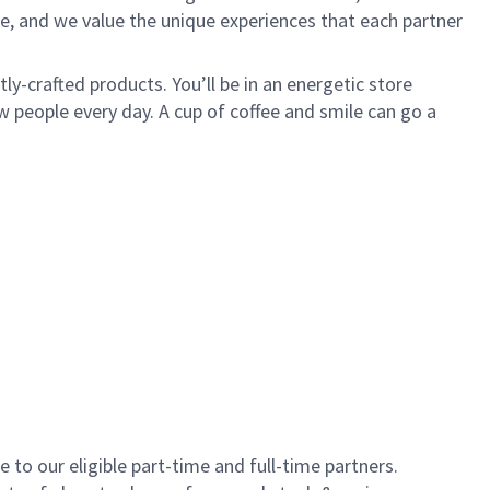
e, and we value the unique experiences that each partner
y-crafted products. You’ll be in an energetic store
 people every day. A cup of coffee and smile can go a
to our eligible part-time and full-time partners.