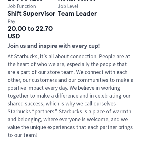
Job Function
Job Level
Shift Supervisor
Team Leader
Pay
20.00 to 22.70
USD
Join us and inspire with every cup!
At Starbucks, it’s all about connection. People are at
the heart of who we are, especially the people that
are a part of our store team. We connect with each
other, our customers and our communities to make a
positive impact every day. We believe in working
together to make a difference and in celebrating our
shared success, which is why we call ourselves
Starbucks “partners.” Starbucks is a place of warmth
and belonging, where everyone is welcome, and we
value the unique experiences that each partner brings
to our team!