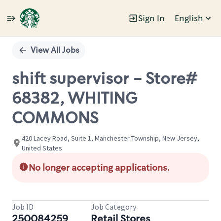
Sign In
English
Single
Position
View All Jobs
shift supervisor - Store#
68382, WHITING
COMMONS
420 Lacey Road, Suite 1, Manchester Township, New Jersey,
United States
No longer accepting applications.
Job ID
Job Category
250084259
Retail Stores