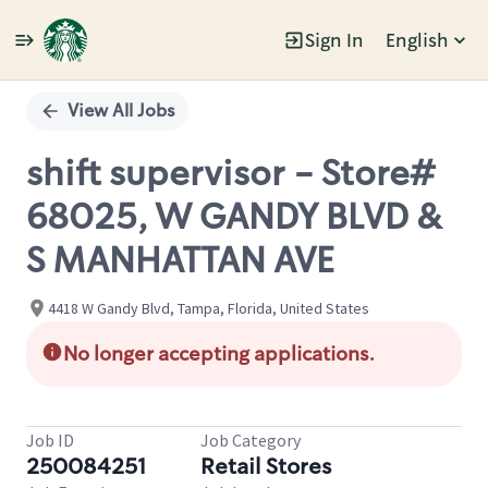
Sign In
English
Single
Position
View All Jobs
shift supervisor - Store#
68025, W GANDY BLVD &
S MANHATTAN AVE
4418 W Gandy Blvd, Tampa, Florida, United States
No longer accepting applications.
Job ID
Job Category
250084251
Retail Stores