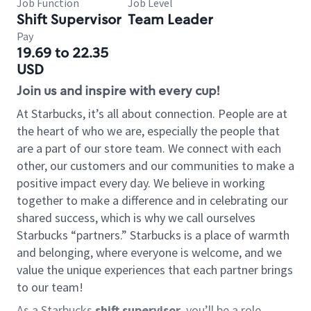
Job Function
Job Level
Shift Supervisor
Team Leader
Pay
19.69 to 22.35
USD
Join us and inspire with every cup!
At Starbucks, it’s all about connection. People are at
the heart of who we are, especially the people that
are a part of our store team. We connect with each
other, our customers and our communities to make a
positive impact every day. We believe in working
together to make a difference and in celebrating our
shared success, which is why we call ourselves
Starbucks “partners.” Starbucks is a place of warmth
and belonging, where everyone is welcome, and we
value the unique experiences that each partner brings
to our team!
As a Starbucks
shift supervisor
, you’ll be a role