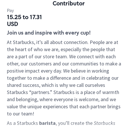
Contributor
Pay
15.25 to 17.31
USD
Join us and inspire with every cup!
At Starbucks, it’s all about connection. People are at
the heart of who we are, especially the people that
are a part of our store team. We connect with each
other, our customers and our communities to make a
positive impact every day. We believe in working
together to make a difference and in celebrating our
shared success, which is why we call ourselves
Starbucks “partners.” Starbucks is a place of warmth
and belonging, where everyone is welcome, and we
value the unique experiences that each partner brings
to our team!
As a Starbucks
barista
, you’ll create the
Starbucks