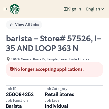
Sign In
English
Single
Position
View All Jobs
barista - Store# 57526, I-
35 AND LOOP 363 N
4307 N General Bruce Dr, Temple, Texas, United States
No longer accepting applications.
Job ID
Job Category
250084252
Retail Stores
Job Function
Job Level
Barista
Individual