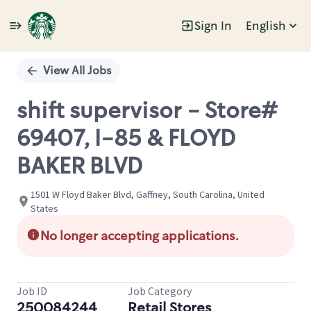
Sign In
English
Single
Position
View All Jobs
shift supervisor - Store#
69407, I-85 & FLOYD
BAKER BLVD
1501 W Floyd Baker Blvd, Gaffney, South Carolina, United
States
No longer accepting applications.
Job ID
Job Category
250084244
Retail Stores