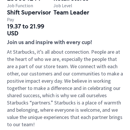
Job Function
Job Level
Shift Supervisor
Team Leader
Pay
19.37 to 21.99
USD
Join us and inspire with every cup!
At Starbucks, it’s all about connection. People are at
the heart of who we are, especially the people that
are a part of our store team. We connect with each
other, our customers and our communities to make a
positive impact every day. We believe in working
together to make a difference and in celebrating our
shared success, which is why we call ourselves
Starbucks “partners.” Starbucks is a place of warmth
and belonging, where everyone is welcome, and we
value the unique experiences that each partner brings
to our team!