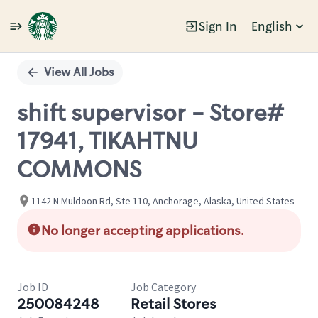
Sign In
English
Single
Position
View All Jobs
shift supervisor - Store#
17941, TIKAHTNU
COMMONS
1142 N Muldoon Rd, Ste 110, Anchorage, Alaska, United States
No longer accepting applications.
Job ID
Job Category
250084248
Retail Stores