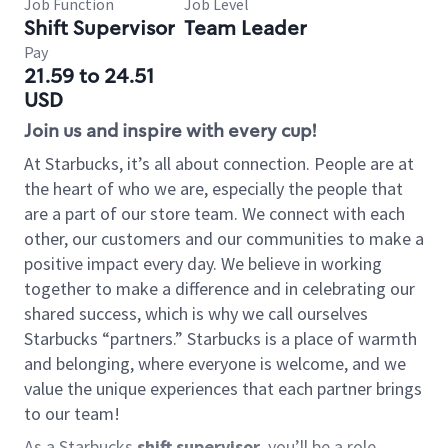
Job Function
Job Level
Shift Supervisor
Team Leader
Pay
21.59 to 24.51
USD
Join us and inspire with every cup!
At Starbucks, it’s all about connection. People are at
the heart of who we are, especially the people that
are a part of our store team. We connect with each
other, our customers and our communities to make a
positive impact every day. We believe in working
together to make a difference and in celebrating our
shared success, which is why we call ourselves
Starbucks “partners.” Starbucks is a place of warmth
and belonging, where everyone is welcome, and we
value the unique experiences that each partner brings
to our team!
As a Starbucks
shift supervisor
, you’ll be a role