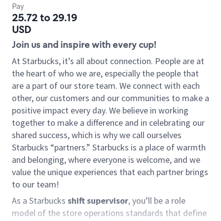
Pay
25.72 to 29.19
USD
Join us and inspire with every cup!
At Starbucks, it’s all about connection. People are at
the heart of who we are, especially the people that
are a part of our store team. We connect with each
other, our customers and our communities to make a
positive impact every day. We believe in working
together to make a difference and in celebrating our
shared success, which is why we call ourselves
Starbucks “partners.” Starbucks is a place of warmth
and belonging, where everyone is welcome, and we
value the unique experiences that each partner brings
to our team!
As a Starbucks
shift supervisor
, you’ll be a role
model of the store operations standards that define