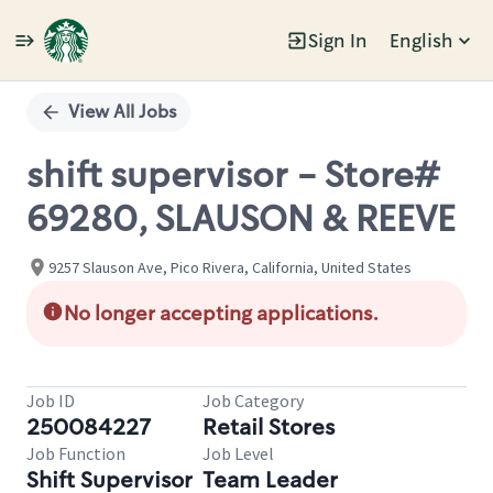
Sign In
English
Single
Position
View All Jobs
shift supervisor - Store#
69280, SLAUSON & REEVE
9257 Slauson Ave, Pico Rivera, California, United States
No longer accepting applications.
Job ID
Job Category
250084227
Retail Stores
Job Function
Job Level
Shift Supervisor
Team Leader