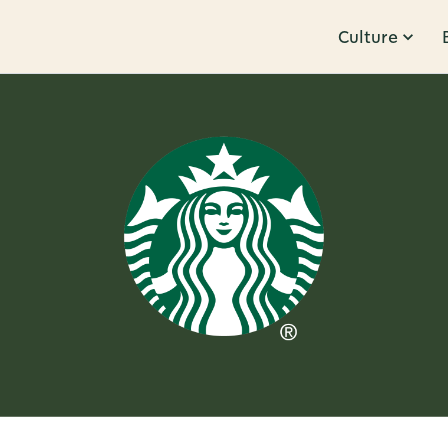
Culture