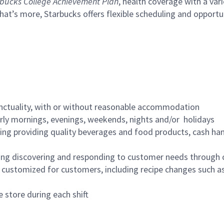
bucks College Achievement Plan
, health coverage with a var
hat’s more, Starbucks offers flexible scheduling and opportun
nctuality, with or without reasonable accommodation
arly mornings, evenings, weekends, nights and/or holidays
ing providing quality beverages and food products, cash han
ing discovering and responding to customer needs through 
customized for customers, including recipe changes such as
 store during each shift