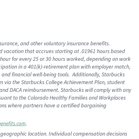
insurance
, and
other voluntary insurance benefits
.
d vacation
that
accrue
s starting
at .01961 hours based
 hour for every
25 or 30 hours worked
,
depending on work
cipation in a
401(k)-retirement
plan
with employer match
,
,
and
financial well-being tools
.
Additionally, Starbucks
am
via
the
Starbucks College Achievement Plan
, student
and
DACA reimbursement.
Starbucks will
comply with
any
suant to
the Colorado Healthy Families and Workplaces
tions where partners have a certified bargaining
.
benefits.com
pon geographic location. Individual compensation decisions