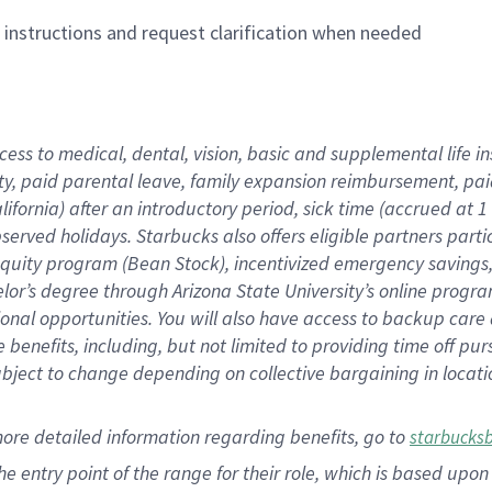
n instructions and request clarification when needed
cess to medical, dental, vision,
basic
and supplemental
life 
ty,
paid parental leave,
f
amily
e
xpansion
r
eimbursement,
pai
lifornia)
after an introductory period
,
sick time (
accrued at
1
bserved
holidays
.
Starbucks also offers
eligible partners
parti
 equity program
(
Bean Stock
)
,
incentivized
emergency savings
helor’s degree through Arizona
State University’s online progr
ional
opportunities
.
You will also have access to backup care
benefits, including, but not limited to providing time off
pur
 subject to change depending on collective bargaining in loca
more
detailed
information
regarding
benefits, go to
starbucks
 the entry point of the range for their role, which is based u