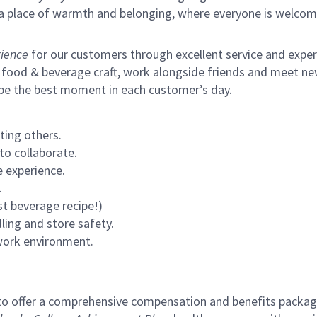
s a place of warmth and belonging, where everyone is welcom
ience
for our customers through excellent service and expertl
 food & beverage craft, work alongside friends and meet new
 be the best moment in each customer’s day.
ting others.
to collaborate.
 experience.
.
st beverage recipe!)
ling and store safety.
 work environment.
to offer a comprehensive compensation and benefits package 