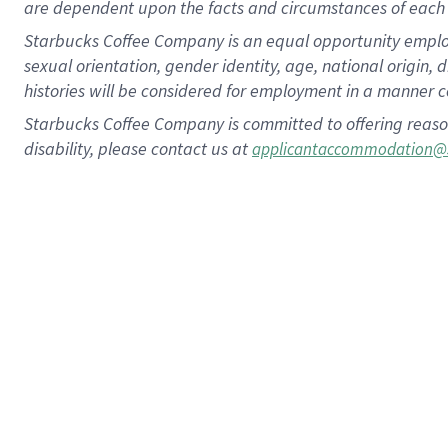
are dependent upon the facts and circumstances of each 
Starbucks Coffee Company is an equal opportunity employer.
sexual orientation, gender identity, age, national origin, 
histories will be considered for employment in a manner co
Starbucks Coffee Company is committed to offering reaso
disability, please contact us at
applicantaccommodation@