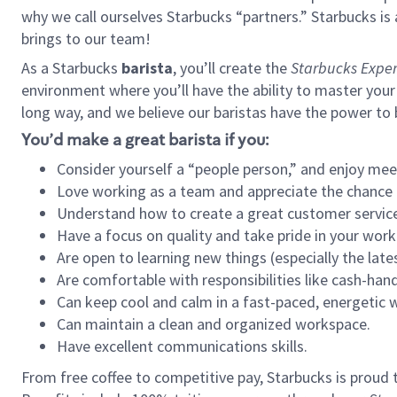
why we call ourselves Starbucks “partners.” Starbucks i
brings to our team!
As a Starbucks
barista
, you’ll create the
Starbucks Exper
environment where you’ll have the ability to master your
long way, and we believe our baristas have the power to
You’d make a great barista if you:
Consider yourself a “people person,” and enjoy mee
Love working as a team and appreciate the chance 
Understand how to create a great customer service
Have a focus on quality and take pride in your work
Are open to learning new things (especially the late
Are comfortable with responsibilities like cash-hand
Can keep cool and calm in a fast-paced, energetic
Can maintain a clean and organized workspace.
Have excellent communications skills.
From free coffee to competitive pay, Starbucks is proud 