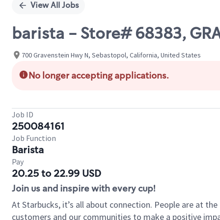
View All Jobs
barista - Store# 68383, G
700 Gravenstein Hwy N, Sebastopol, California, United States
No longer accepting applications.
Job ID
250084161
Job Function
Barista
Pay
20.25 to 22.99 USD
Join us and inspire with every cup!
At Starbucks, it’s all about connection. People are at th
customers and our communities to make a positive impact