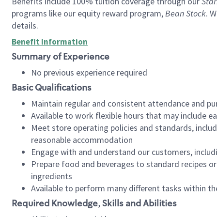
Benefits include 100% tuition coverage through our
Star
programs like our equity reward program,
Bean Stock
. W
details.
Benefit Information
Summary of Experience
No previous experience required
Basic Qualifications
Maintain regular and consistent attendance and pu
Available to work flexible hours that may include e
Meet store operating policies and standards, includ
reasonable accommodation
Engage with and understand our customers, includ
Prepare food and beverages to standard recipes or 
ingredients
Available to perform many different tasks within the
Required Knowledge, Skills and Abilities