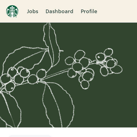
Jobs
Dashboard
Profile
Single
Position