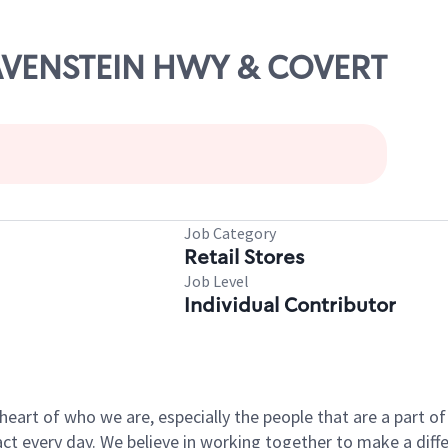
RAVENSTEIN HWY & COVERT
Job Category
Retail Stores
Job Level
Individual Contributor
e heart of who we are, especially the people that are a part 
 every day. We believe in working together to make a differ