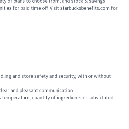
iety of plans to choose from, and stock & savings
ities for paid time off. Visit starbucksbenefits.com for
dling and store safety and security, with or without
clear and pleasant communication
 temperature, quantity of ingredients or substituted