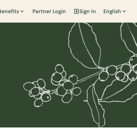
Benefits
Partner Login
Sign In
English