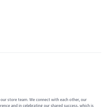
of our store team. We connect with each other, our
ence and in celebrating our shared success, which is