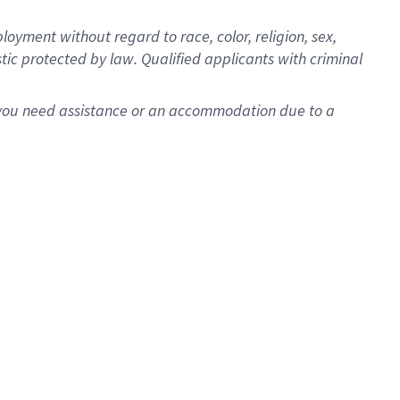
oyment without regard to race, color, religion, sex,
istic protected by law. Qualified applicants with criminal
f you need assistance or an accommodation due to a