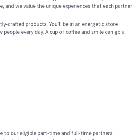
e, and we value the unique experiences that each partner
y-crafted products. You’ll be in an energetic store
 people every day. A cup of coffee and smile can go a
to our eligible part-time and full-time partners.