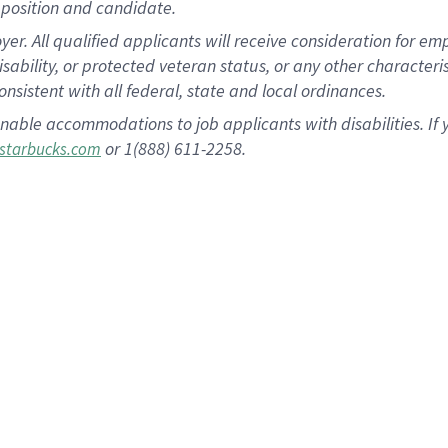
position and candidate.
 All qualified applicants will receive consideration for empl
disability, or protected veteran status, or any other character
nsistent with all federal, state and local ordinances.
nable accommodations to job applicants with disabilities. I
or 1(888) 611-2258.
starbucks.com