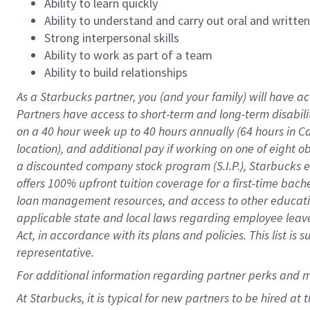
Ability to learn quickly
Ability to understand and carry out oral and writte
Strong interpersonal skills
Ability to work as part of a team
Ability to build relationships
As a Starbucks
partner
, you (and your family) will have ac
Partners have access to
short
-
term and long
-
term disabili
on a
40 hour
week up to
40 hours
annually (
64 hours
in Ca
location
),
and
additional pay
if working
on
one of
eight
o
a
discounted company stock
program
(S.I.P.), Starbucks
offers
100%
upfront
tuition
coverage
for a first-time bac
loan management resources
,
and access to other educat
applicable state and local laws
regarding
employee leave 
Act,
in accordance with
its
plans and
policies.
This list is
representative.
For
additional
information regarding partner
perks
and 
At Starbucks, it is typical for new partners to be hired at