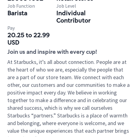
Job Function
Job Level
Barista
Individual
Contributor
Pay
20.25 to 22.99
USD
Join us and inspire with every cup!
At Starbucks, it’s all about connection. People are at
the heart of who we are, especially the people that
are a part of our store team. We connect with each
other, our customers and our communities to make a
positive impact every day. We believe in working
together to make a difference and in celebrating our
shared success, which is why we call ourselves
Starbucks “partners.” Starbucks is a place of warmth
and belonging, where everyone is welcome, and we
value the unique experiences that each partner brings