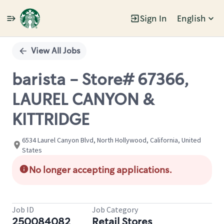
Sign In
English
Single
Position
View All Jobs
barista - Store# 67366,
LAUREL CANYON &
KITTRIDGE
6534 Laurel Canyon Blvd, North Hollywood, California, United
States
No longer accepting applications.
Job ID
Job Category
250084082
Retail Stores