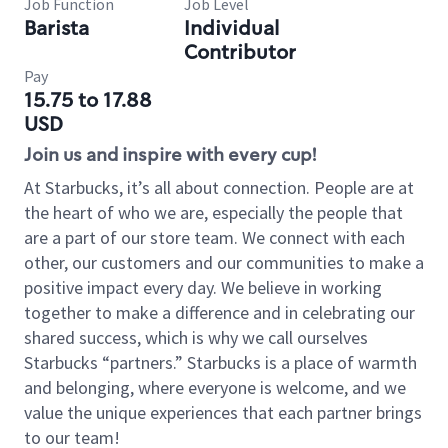
Job Function
Job Level
Barista
Individual
Contributor
Pay
15.75 to 17.88
USD
Join us and inspire with every cup!
At Starbucks, it’s all about connection. People are at
the heart of who we are, especially the people that
are a part of our store team. We connect with each
other, our customers and our communities to make a
positive impact every day. We believe in working
together to make a difference and in celebrating our
shared success, which is why we call ourselves
Starbucks “partners.” Starbucks is a place of warmth
and belonging, where everyone is welcome, and we
value the unique experiences that each partner brings
to our team!