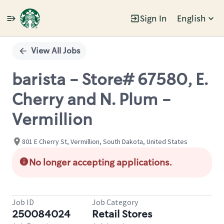
Sign In
English
Single
Position
View All Jobs
barista - Store# 67580, E.
Cherry and N. Plum -
Vermillion
801 E Cherry St, Vermillion, South Dakota, United States
No longer accepting applications.
Job ID
Job Category
250084024
Retail Stores