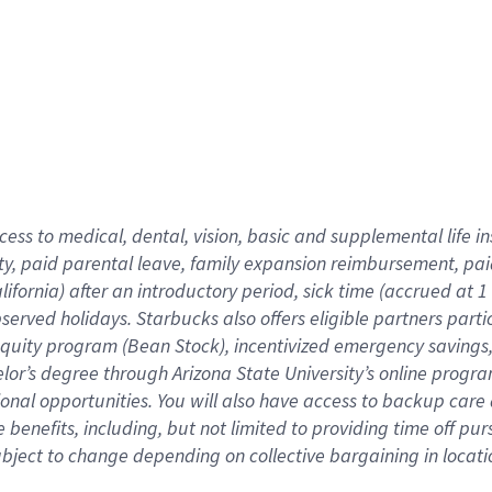
cess to medical, dental, vision,
basic
and supplemental
life 
ty,
paid parental leave,
f
amily
e
xpansion
r
eimbursement,
pai
lifornia)
after an introductory period
,
sick time (
accrued at
1
bserved
holidays
.
Starbucks also offers
eligible partners
parti
 equity program
(
Bean Stock
)
,
incentivized
emergency savings
helor’s degree through Arizona
State University’s online progr
ional
opportunities
.
You will also have access to backup care
benefits, including, but not limited to providing time off
pur
 subject to change depending on collective bargaining in loca