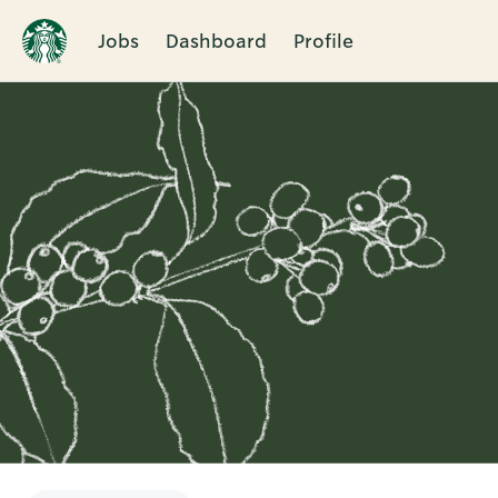
Jobs
Dashboard
Profile
Single
Position