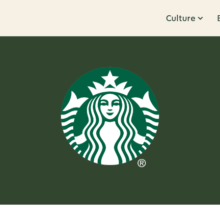
Culture