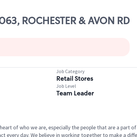
67063, ROCHESTER & AVON RD
Job Category
Retail Stores
Job Level
Team Leader
e heart of who we are, especially the people that are a part 
 every day. We believe in working together to make a differ