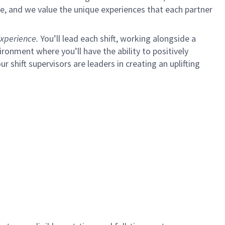
e, and we value the unique experiences that each partner
xperience.
You’ll lead each shift, working alongside a
ironment where you’ll have the ability to positively
ur shift supervisors are leaders in creating an uplifting