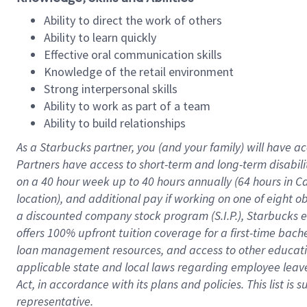
Ability to direct the work of others
Ability to learn quickly
Effective oral communication skills
Knowledge of the retail environment
Strong interpersonal skills
Ability to work as part of a team
Ability to build relationships
As a Starbucks
partner
, you (and your family) will have ac
Partners have access to
short
-
term and long
-
term disabili
on a
40 hour
week up to
40 hours
annually (
64 hours
in Ca
location
),
and
additional pay
if working
on
one of
eight
o
a
discounted company stock
program
(S.I.P.), Starbucks
offers
100%
upfront
tuition
coverage
for a first-time bac
loan management resources
,
and access to other educat
applicable state and local laws
regarding
employee leave 
Act,
in accordance with
its
plans and
policies.
This list is
representative.