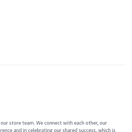
of our store team. We connect with each other, our
ence and in celebrating our shared success, which is