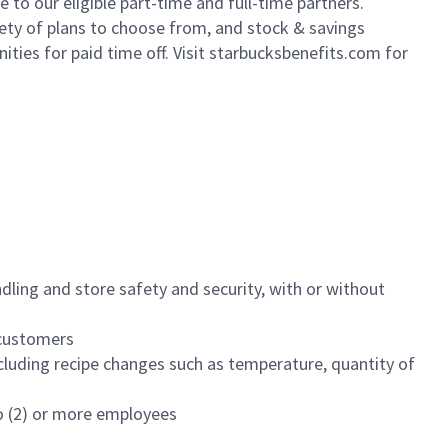
to our eligible part-time and full-time partners.
iety of plans to choose from, and stock & savings
ities for paid time off. Visit starbucksbenefits.com for
dling and store safety and security, with or without
f customers
luding recipe changes such as temperature, quantity of
wo (2) or more employees