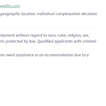
.
benefits.com
pon geographic location. Individual compensation decisions
oyment without regard to race, color, religion, sex,
istic protected by law. Qualified applicants with criminal
f you need assistance or an accommodation due to a