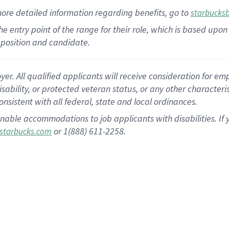
more
detailed
information
regarding
benefits, go to
starbucks
 the entry point of the range for their role, which is based u
position and candidate.
 All qualified applicants will receive consideration for empl
disability, or protected veteran status, or any other character
nsistent with all federal, state and local ordinances.
nable accommodations to job applicants with disabilities. I
or 1(888) 611-2258.
starbucks.com