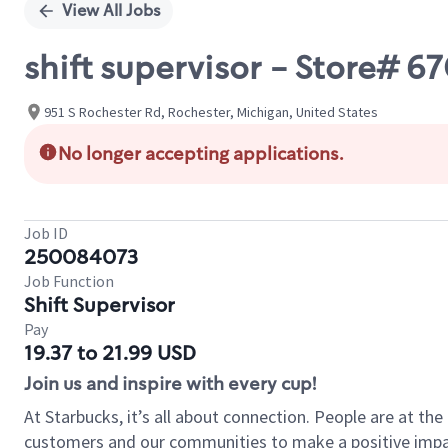
View All Jobs
shift supervisor - Store# 
951 S Rochester Rd, Rochester, Michigan, United States
No longer accepting applications.
Job ID
250084073
Job Function
Shift Supervisor
Pay
19.37 to 21.99 USD
Join us and inspire with every cup!
At Starbucks, it’s all about connection. People are at th
customers and our communities to make a positive impact