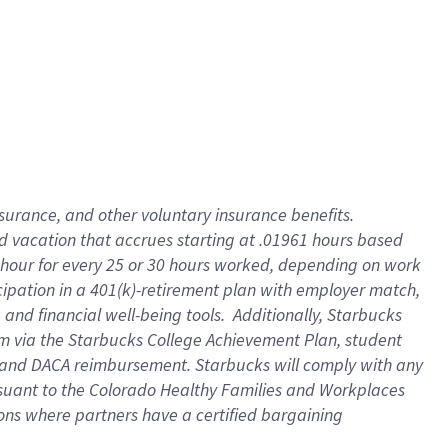
insurance
, and
other voluntary insurance benefits
.
d vacation
that
accrue
s starting
at .01961 hours based
 hour for every
25 or 30 hours worked
,
depending on work
cipation in a
401(k)-retirement
plan
with employer match
,
,
and
financial well-being tools
.
Additionally, Starbucks
am
via
the
Starbucks College Achievement Plan
, student
and
DACA reimbursement.
Starbucks will
comply with
any
suant to
the Colorado Healthy Families and Workplaces
tions where partners have a certified bargaining