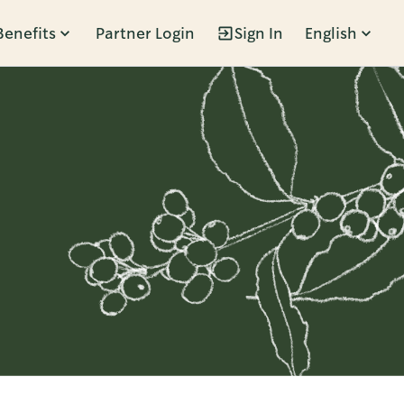
Benefits
Partner Login
Sign In
English