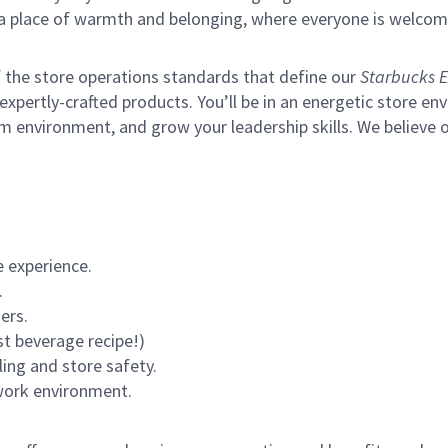
s a place of warmth and belonging, where everyone is welcom
of the store operations standards that define our
Starbucks E
xpertly-crafted products. You’ll be in an energetic store env
m environment, and grow your leadership skills.
We believe o
 experience.
.
ers.
st beverage recipe!)
ling and store safety.
 work environment.