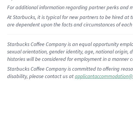
For
additional
information regarding partner
perks
and 
At Starbucks, it is typical for new partners to be hired at
are dependent upon the facts and circumstances of each 
Starbucks Coffee Company is an equal opportunity employer.
sexual orientation, gender identity, age, national origin, 
histories will be considered for employment in a manner co
Starbucks Coffee Company is committed to offering reaso
disability, please contact us at
applicantaccommodation@