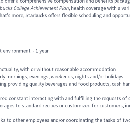
to offer a comprehensive compensation and benefits package 
bucks College Achievement Plan
, health coverage with a var
hat’s more, Starbucks offers flexible scheduling and opportun
rant environment - 1 year
nctuality, with or without reasonable accommodation
arly mornings, evenings, weekends, nights and/or holidays
ing providing quality beverages and food products, cash han
uired constant interacting with and fulfilling the requests o
erages to standard recipes or customized for customers, inc
asks to other employees and/or coordinating the tasks of t