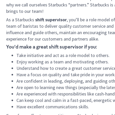
why we call ourselves Starbucks “partners.” Starbucks i
brings to our team!
As a Starbucks
shift supervisor
, you’ll be a role model 
team of baristas to deliver quality customer service and e
influence and guide others, maintain an encouraging tea
experience for our customers and partners alike.
You’d make a great shift supervisor if you:
Take initiative and act as a role model to others.
Enjoy working as a team and motivating others.
Understand how to create a great customer service
Have a focus on quality and take pride in your work
Are confident in leading, deploying, and guiding oth
Are open to learning new things (especially the late
Are experienced with responsibilities like cash-hand
Can keep cool and calm in a fast-paced, energetic
Have excellent communications skills.