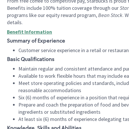
From free coffee to competitive pay, Starbucks is proud 
Benefits include 100% tuition coverage through our
Star
programs like our equity reward program,
Bean Stock
. W
details.
Benefit Information
Summary of Experience
Customer service experience in a retail or restau
Basic Qualifications
Maintain regular and consistent attendance and pu
Available to work flexible hours that may include e
Meet store operating policies and standards, includ
reasonable accommodations
Six (6) months of experience in a position that req
Prepare and coach the preparation of food and bev
ingredients or substituted ingredients
At least six (6) months of experience delegating t
Knowledge, Skills and Abilities