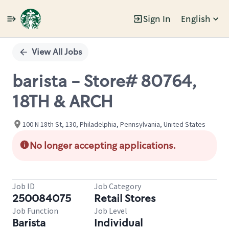
Sign In
English
Single
Position
View All Jobs
barista - Store# 80764,
18TH & ARCH
100 N 18th St, 130, Philadelphia, Pennsylvania, United States
No longer accepting applications.
Job ID
Job Category
250084075
Retail Stores
Job Function
Job Level
Barista
Individual