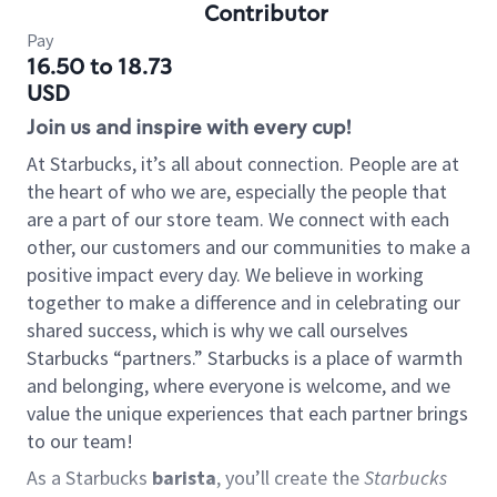
Contributor
Pay
16.50 to 18.73
USD
Join us and inspire with every cup!
At Starbucks, it’s all about connection. People are at
the heart of who we are, especially the people that
are a part of our store team. We connect with each
other, our customers and our communities to make a
positive impact every day. We believe in working
together to make a difference and in celebrating our
shared success, which is why we call ourselves
Starbucks “partners.” Starbucks is a place of warmth
and belonging, where everyone is welcome, and we
value the unique experiences that each partner brings
to our team!
As a Starbucks
barista
, you’ll create the
Starbucks