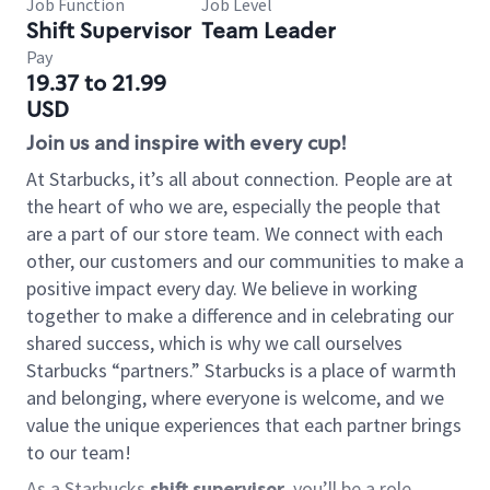
Job Function
Job Level
Shift Supervisor
Team Leader
Pay
19.37 to 21.99
USD
Join us and inspire with every cup!
At Starbucks, it’s all about connection. People are at
the heart of who we are, especially the people that
are a part of our store team. We connect with each
other, our customers and our communities to make a
positive impact every day. We believe in working
together to make a difference and in celebrating our
shared success, which is why we call ourselves
Starbucks “partners.” Starbucks is a place of warmth
and belonging, where everyone is welcome, and we
value the unique experiences that each partner brings
to our team!
As a Starbucks
shift supervisor
, you’ll be a role