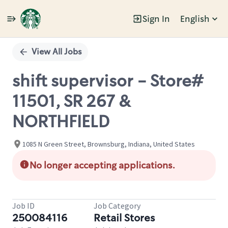
Sign In
English
Single
Position
View All Jobs
shift supervisor - Store#
11501, SR 267 &
NORTHFIELD
1085 N Green Street, Brownsburg, Indiana, United States
No longer accepting applications.
Job ID
Job Category
250084116
Retail Stores