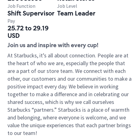
Job Function
Job Level
Shift Supervisor
Team Leader
Pay
25.72 to 29.19
USD
Join us and inspire with every cup!
At Starbucks, it’s all about connection. People are at
the heart of who we are, especially the people that
are a part of our store team. We connect with each
other, our customers and our communities to make a
positive impact every day. We believe in working
together to make a difference and in celebrating our
shared success, which is why we call ourselves
Starbucks “partners.” Starbucks is a place of warmth
and belonging, where everyone is welcome, and we
value the unique experiences that each partner brings
to our team!