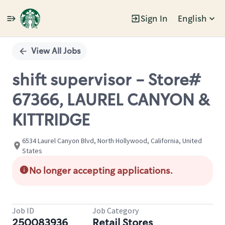
Sign In
English
Single
Position
View All Jobs
shift supervisor - Store#
67366, LAUREL CANYON &
KITTRIDGE
6534 Laurel Canyon Blvd, North Hollywood, California, United
States
No longer accepting applications.
Job ID
Job Category
250083936
Retail Stores