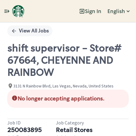
Sign In
English
Single
Position
View All Jobs
shift supervisor - Store#
67664, CHEYENNE AND
RAINBOW
3131 N Rainbow Blvd, Las Vegas, Nevada, United States
No longer accepting applications.
Job ID
Job Category
250083895
Retail Stores