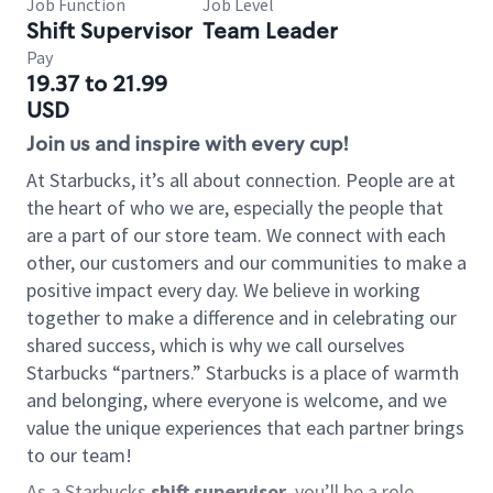
Job Function
Job Level
Shift Supervisor
Team Leader
Pay
19.37 to 21.99
USD
Join us and inspire with every cup!
At Starbucks, it’s all about connection. People are at
the heart of who we are, especially the people that
are a part of our store team. We connect with each
other, our customers and our communities to make a
positive impact every day. We believe in working
together to make a difference and in celebrating our
shared success, which is why we call ourselves
Starbucks “partners.” Starbucks is a place of warmth
and belonging, where everyone is welcome, and we
value the unique experiences that each partner brings
to our team!
As a Starbucks
shift supervisor
, you’ll be a role