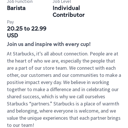
Job Function
Job Level
Barista
Individual
Contributor
Pay
20.25 to 22.99
USD
Join us and inspire with every cup!
At Starbucks, it’s all about connection. People are at
the heart of who we are, especially the people that
are a part of our store team. We connect with each
other, our customers and our communities to make a
positive impact every day. We believe in working
together to make a difference and in celebrating our
shared success, which is why we call ourselves
Starbucks “partners.” Starbucks is a place of warmth
and belonging, where everyone is welcome, and we
value the unique experiences that each partner brings
to our team!