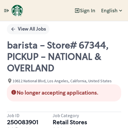
Sign In
English
Single
Position
View All Jobs
barista - Store# 67344,
PICKUP - NATIONAL &
OVERLAND
10612 National Blvd, Los Angeles, California, United States
No longer accepting applications.
Job ID
Job Category
250083901
Retail Stores