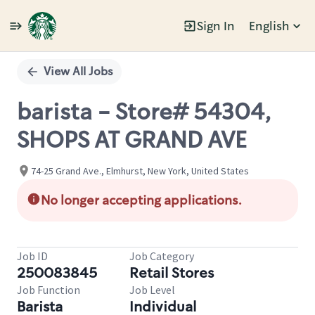
Sign In
English
Single
Position
View All Jobs
barista - Store# 54304,
SHOPS AT GRAND AVE
74-25 Grand Ave., Elmhurst, New York, United States
No longer accepting applications.
Job ID
Job Category
250083845
Retail Stores
Job Function
Job Level
Barista
Individual