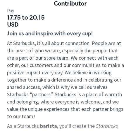
Contributor
Pay
17.75 to 20.15
USD
Join us and inspire with every cup!
At Starbucks, it’s all about connection. People are at
the heart of who we are, especially the people that
are a part of our store team. We connect with each
other, our customers and our communities to make a
positive impact every day. We believe in working
together to make a difference and in celebrating our
shared success, which is why we call ourselves
Starbucks “partners.” Starbucks is a place of warmth
and belonging, where everyone is welcome, and we
value the unique experiences that each partner brings
to our team!
As a Starbucks
barista
, you’ll create the
Starbucks