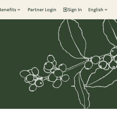
Benefits
Partner Login
Sign In
English