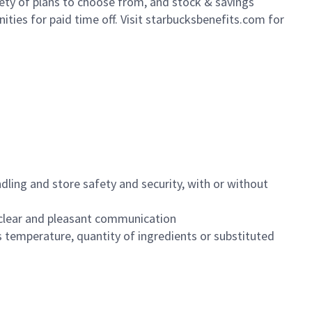
iety of plans to choose from, and stock & savings
ities for paid time off. Visit starbucksbenefits.com for
dling and store safety and security, with or without
clear and pleasant communication
 temperature, quantity of ingredients or substituted