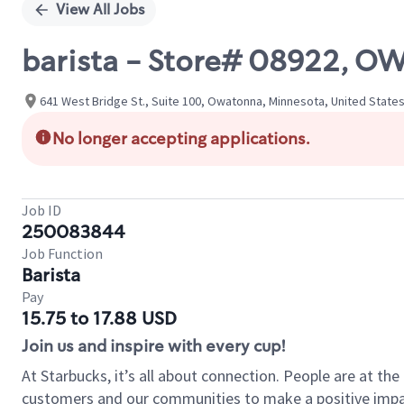
View All Jobs
barista - Store# 08922, 
641 West Bridge St., Suite 100, Owatonna, Minnesota, United State
No longer accepting applications.
Job ID
250083844
Job Function
Barista
Pay
15.75 to 17.88 USD
Join us and inspire with every cup!
At Starbucks, it’s all about connection. People are at th
customers and our communities to make a positive impact