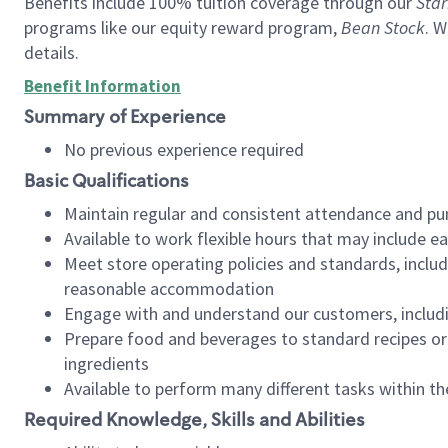
Benefits include 100% tuition coverage through our
Star
programs like our equity reward program,
Bean Stock
. W
details.
Benefit Information
Summary of Experience
No previous experience required
Basic Qualifications
Maintain regular and consistent attendance and pu
Available to work flexible hours that may include e
Meet store operating policies and standards, includ
reasonable accommodation
Engage with and understand our customers, includ
Prepare food and beverages to standard recipes or 
ingredients
Available to perform many different tasks within the
Required Knowledge, Skills and Abilities