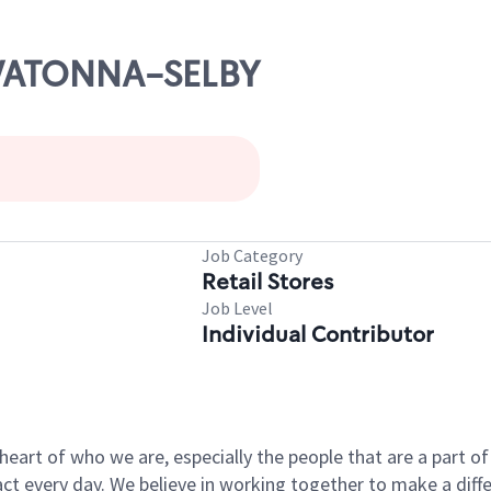
OWATONNA-SELBY
s
Job Category
Retail Stores
Job Level
Individual Contributor
e heart of who we are, especially the people that are a part 
 every day. We believe in working together to make a differ