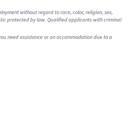
oyment without regard to race, color, religion, sex,
istic protected by law. Qualified applicants with criminal
f you need assistance or an accommodation due to a