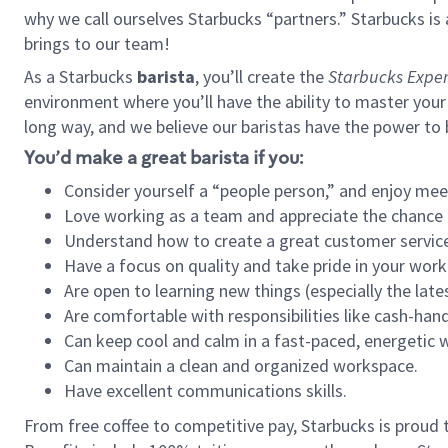
why we call ourselves Starbucks “partners.” Starbucks i
brings to our team!
As a Starbucks
barista
, you’ll create the
Starbucks Exper
environment where you’ll have the ability to master your
long way, and we believe our baristas have the power to
You’d make a great barista if you:
Consider yourself a “people person,” and enjoy mee
Love working as a team and appreciate the chance 
Understand how to create a great customer service
Have a focus on quality and take pride in your work
Are open to learning new things (especially the late
Are comfortable with responsibilities like cash-hand
Can keep cool and calm in a fast-paced, energetic
Can maintain a clean and organized workspace.
Have excellent communications skills.
From free coffee to competitive pay, Starbucks is proud 