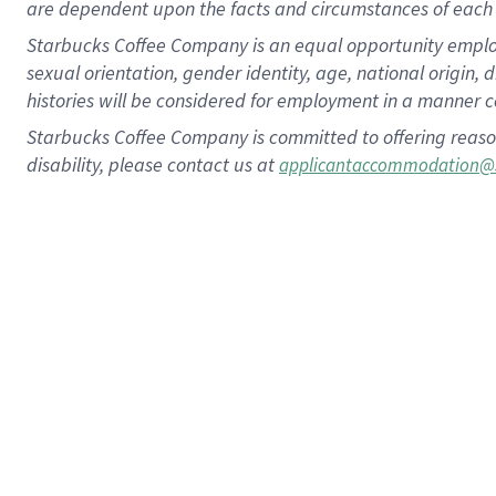
are dependent upon the facts and circumstances of each 
Starbucks Coffee Company is an equal opportunity employer.
sexual orientation, gender identity, age, national origin, 
histories will be considered for employment in a manner co
Starbucks Coffee Company is committed to offering reaso
disability, please contact us at
applicantaccommodation@