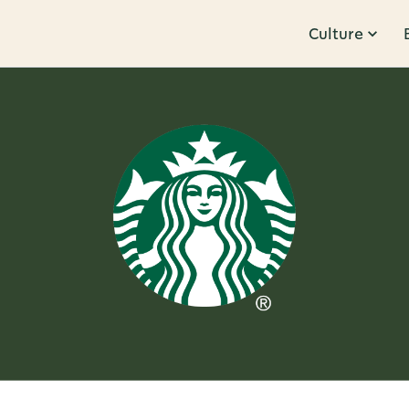
Culture