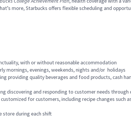
bucks College Achievement Plan
, health coverage with a var
hat’s more, Starbucks offers flexible scheduling and opportun
nctuality, with or without reasonable accommodation
arly mornings, evenings, weekends, nights and/or holidays
ing providing quality beverages and food products, cash han
ing discovering and responding to customer needs through 
customized for customers, including recipe changes such as
 store during each shift