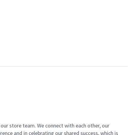
of our store team. We connect with each other, our
ence and in celebrating our shared success, which is