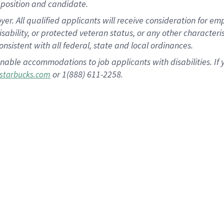
position and candidate.
 All qualified applicants will receive consideration for empl
disability, or protected veteran status, or any other character
nsistent with all federal, state and local ordinances.
nable accommodations to job applicants with disabilities. I
or 1(888) 611-2258.
starbucks.com