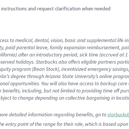
n instructions and request clarification when needed
cess to medical, dental, vision,
basic
and supplemental
life 
ty,
paid parental leave,
f
amily
e
xpansion
r
eimbursement,
pai
lifornia)
after an introductory period
,
sick time (
accrued at
1
bserved
holidays
.
Starbucks also offers
eligible partners
parti
 equity program
(
Bean Stock
)
,
incentivized
emergency savings
helor’s degree through Arizona
State University’s online progr
ional
opportunities
.
You will also have access to backup care
benefits, including, but not limited to providing time off
pur
 subject to change depending on collective bargaining in loca
more
detailed
information
regarding
benefits, go to
starbucks
 the entry point of the range for their role, which is based u