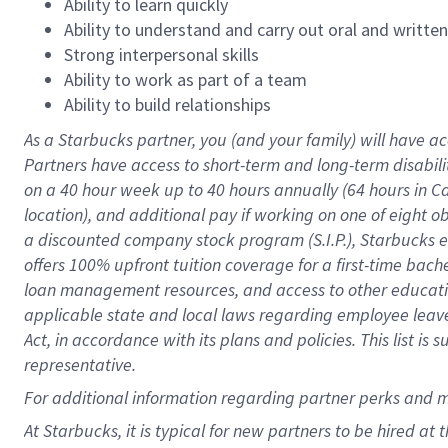
Ability to learn quickly
Ability to understand and carry out oral and writte
Strong interpersonal skills
Ability to work as part of a team
Ability to build relationships
As a Starbucks
partner
, you (and your family) will have ac
Partners have access to
short
-
term and long
-
term disabili
on a
40 hour
week up to
40 hours
annually (
64 hours
in Ca
location
),
and
additional pay
if working
on
one of
eight
o
a
discounted company stock
program
(S.I.P.), Starbucks
offers
100%
upfront
tuition
coverage
for a first-time bac
loan management resources
,
and access to other educat
applicable state and local laws
regarding
employee leave 
Act,
in accordance with
its
plans and
policies.
This list is
representative.
For
additional
information regarding partner
perks
and 
At Starbucks, it is typical for new partners to be hired at