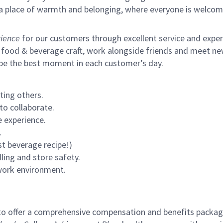
s a place of warmth and belonging, where everyone is welcom
ience
for our customers through excellent service and expertl
 food & beverage craft, work alongside friends and meet new
 be the best moment in each customer’s day.
ting others.
to collaborate.
 experience.
.
st beverage recipe!)
ling and store safety.
 work environment.
to offer a comprehensive compensation and benefits package 