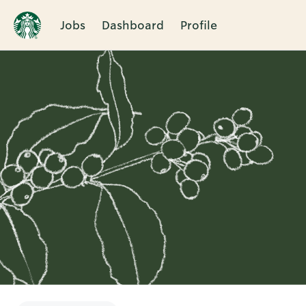
Jobs
Dashboard
Profile
Single
Position