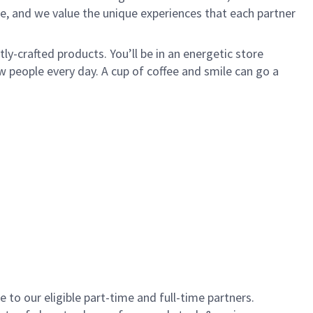
e, and we value the unique experiences that each partner
y-crafted products. You’ll be in an energetic store
 people every day. A cup of coffee and smile can go a
to our eligible part-time and full-time partners.