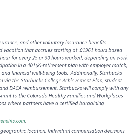
insurance
, and
other voluntary insurance benefits
.
d vacation
that
accrue
s starting
at .01961 hours based
 hour for every
25 or 30 hours worked
,
depending on work
cipation in a
401(k)-retirement
plan
with employer match
,
,
and
financial well-being tools
.
Additionally, Starbucks
am
via
the
Starbucks College Achievement Plan
, student
and
DACA reimbursement.
Starbucks will
comply with
any
suant to
the Colorado Healthy Families and Workplaces
tions where partners have a certified bargaining
.
benefits.com
pon geographic location. Individual compensation decisions