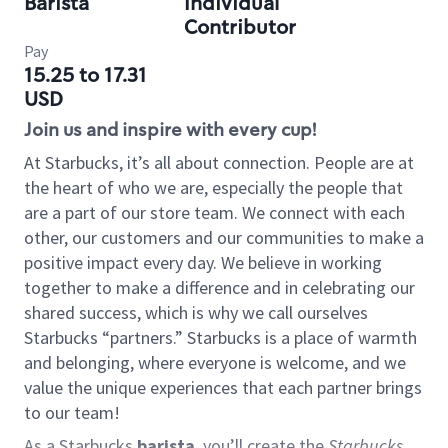
Barista
Individual
Contributor
Pay
15.25 to 17.31
USD
Join us and inspire with every cup!
At Starbucks, it’s all about connection. People are at
the heart of who we are, especially the people that
are a part of our store team. We connect with each
other, our customers and our communities to make a
positive impact every day. We believe in working
together to make a difference and in celebrating our
shared success, which is why we call ourselves
Starbucks “partners.” Starbucks is a place of warmth
and belonging, where everyone is welcome, and we
value the unique experiences that each partner brings
to our team!
As a Starbucks
barista
, you’ll create the
Starbucks