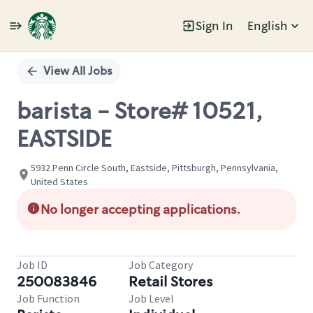
Sign In
English
Single
Position
View All Jobs
barista - Store# 10521,
EASTSIDE
5932 Penn Circle South, Eastside, Pittsburgh, Pennsylvania,
United States
No longer accepting applications.
Job ID
Job Category
250083846
Retail Stores
Job Function
Job Level