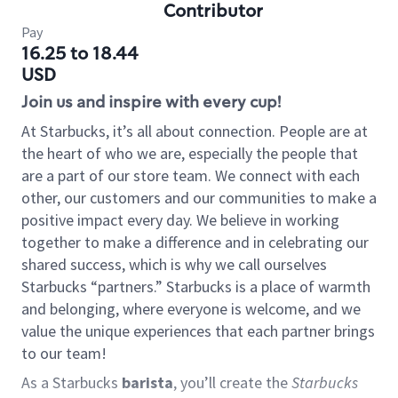
Contributor
Pay
16.25 to 18.44
USD
Join us and inspire with every cup!
At Starbucks, it’s all about connection. People are at
the heart of who we are, especially the people that
are a part of our store team. We connect with each
other, our customers and our communities to make a
positive impact every day. We believe in working
together to make a difference and in celebrating our
shared success, which is why we call ourselves
Starbucks “partners.” Starbucks is a place of warmth
and belonging, where everyone is welcome, and we
value the unique experiences that each partner brings
to our team!
As a Starbucks
barista
, you’ll create the
Starbucks