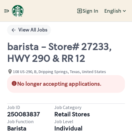
Sign In
English
Single
Position
View All Jobs
barista - Store# 27233,
HWY 290 & RR 12
108 US-290, B, Dripping Springs, Texas, United States
No longer accepting applications.
Job ID
Job Category
250083837
Retail Stores
Job Function
Job Level
Barista
Individual