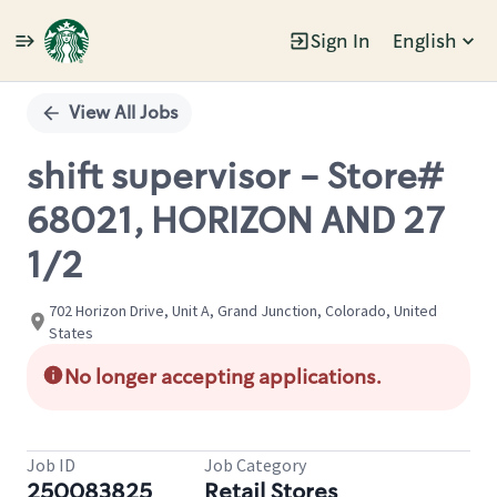
Sign In
English
Single
Position
View All Jobs
shift supervisor - Store#
68021, HORIZON AND 27
1/2
702 Horizon Drive, Unit A, Grand Junction, Colorado, United
States
No longer accepting applications.
Job ID
Job Category
250083825
Retail Stores