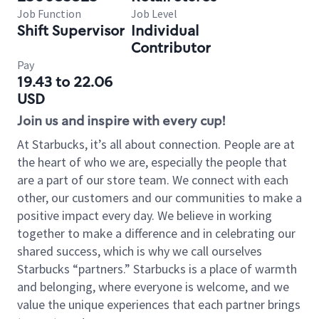
Job Function
Job Level
Shift Supervisor
Individual
Contributor
Pay
19.43 to 22.06
USD
Join us and inspire with every cup!
At Starbucks, it’s all about connection. People are at
the heart of who we are, especially the people that
are a part of our store team. We connect with each
other, our customers and our communities to make a
positive impact every day. We believe in working
together to make a difference and in celebrating our
shared success, which is why we call ourselves
Starbucks “partners.” Starbucks is a place of warmth
and belonging, where everyone is welcome, and we
value the unique experiences that each partner brings