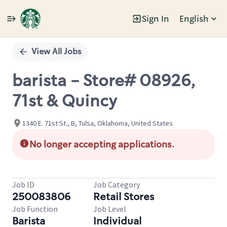
Sign In
English
Single
Position
View All Jobs
barista - Store# 08926,
71st & Quincy
1340 E. 71st St., B, Tulsa, Oklahoma, United States
No longer accepting applications.
Job ID
Job Category
250083806
Retail Stores
Job Function
Job Level
Barista
Individual