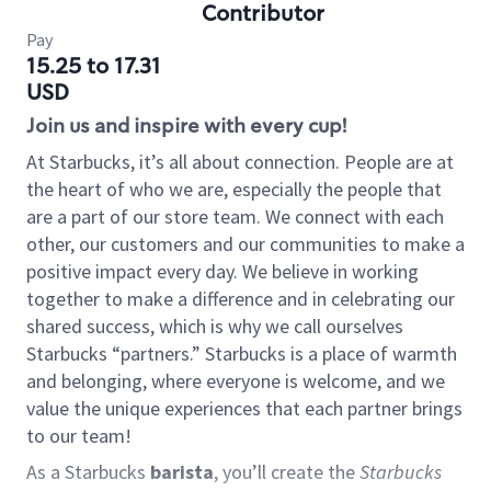
Contributor
Pay
15.25 to 17.31
USD
Join us and inspire with every cup!
At Starbucks, it’s all about connection. People are at
the heart of who we are, especially the people that
are a part of our store team. We connect with each
other, our customers and our communities to make a
positive impact every day. We believe in working
together to make a difference and in celebrating our
shared success, which is why we call ourselves
Starbucks “partners.” Starbucks is a place of warmth
and belonging, where everyone is welcome, and we
value the unique experiences that each partner brings
to our team!
As a Starbucks
barista
, you’ll create the
Starbucks