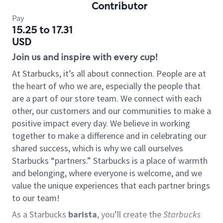
Contributor
Pay
15.25 to 17.31
USD
Join us and inspire with every cup!
At Starbucks, it’s all about connection. People are at
the heart of who we are, especially the people that
are a part of our store team. We connect with each
other, our customers and our communities to make a
positive impact every day. We believe in working
together to make a difference and in celebrating our
shared success, which is why we call ourselves
Starbucks “partners.” Starbucks is a place of warmth
and belonging, where everyone is welcome, and we
value the unique experiences that each partner brings
to our team!
As a Starbucks
barista
, you’ll create the
Starbucks