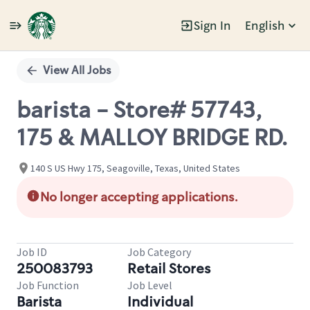
Sign In
English
Single
Position
View All Jobs
barista - Store# 57743,
175 & MALLOY BRIDGE RD.
140 S US Hwy 175, Seagoville, Texas, United States
No longer accepting applications.
Job ID
Job Category
250083793
Retail Stores
Job Function
Job Level
Barista
Individual