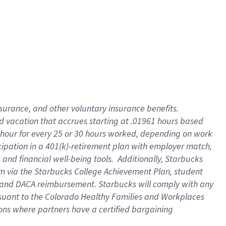
insurance
, and
other voluntary insurance benefits
.
d vacation
that
accrue
s starting
at .01961 hours based
 hour for every
25 or 30 hours worked
,
depending on work
cipation in a
401(k)-retirement
plan
with employer match
,
,
and
financial well-being tools
.
Additionally, Starbucks
am
via
the
Starbucks College Achievement Plan
, student
and
DACA reimbursement.
Starbucks will
comply with
any
suant to
the Colorado Healthy Families and Workplaces
tions where partners have a certified bargaining