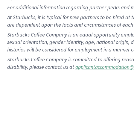
For
additional
information regarding partner
perks
and 
At Starbucks, it is typical for new partners to be hired at
are dependent upon the facts and circumstances of each 
Starbucks Coffee Company is an equal opportunity employer.
sexual orientation, gender identity, age, national origin, 
histories will be considered for employment in a manner co
Starbucks Coffee Company is committed to offering reaso
disability, please contact us at
applicantaccommodation@