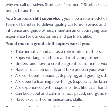
why we call ourselves Starbucks “partners.” Starbucks i
brings to our team!
As a Starbucks
shift supervisor
, you’ll be a role model 
team of baristas to deliver quality customer service and e
influence and guide others, maintain an encouraging team 
experience for our customers and partners alike.
You’d make a great shift supervisor if you:
Take initiative and act as a role model to others.
Enjoy working as a team and motivating others.
Understand how to create a great customer service
Have a focus on quality and take pride in your work
Are confident in leading, deploying, and guiding oth
Are open to learning new things (especially the late
Are experienced with responsibilities like cash-hand
Can keep cool and calm in a fast-paced, energetic
Have excellent communications skills.