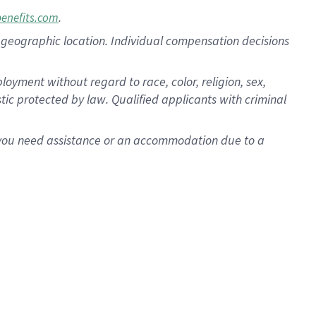
.
benefits.com
pon geographic location. Individual compensation decisions
oyment without regard to race, color, religion, sex,
istic protected by law. Qualified applicants with criminal
f you need assistance or an accommodation due to a