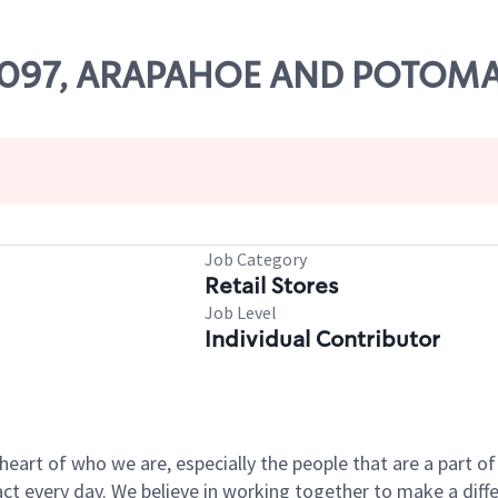
 67097, ARAPAHOE AND POTOM
Job Category
Retail Stores
Job Level
Individual Contributor
e heart of who we are, especially the people that are a part 
 every day. We believe in working together to make a differ