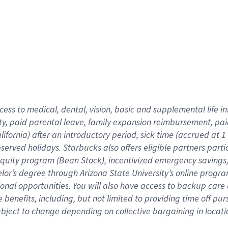
cess to medical, dental, vision,
basic
and supplemental
life 
ty,
paid parental leave,
f
amily
e
xpansion
r
eimbursement,
pai
lifornia)
after an introductory period
,
sick time (
accrued at
1
bserved
holidays
.
Starbucks also offers
eligible partners
parti
 equity program
(
Bean Stock
)
,
incentivized
emergency savings
helor’s degree through Arizona
State University’s online progr
ional
opportunities
.
You will also have access to backup care
benefits, including, but not limited to providing time off
pur
 subject to change depending on collective bargaining in loca