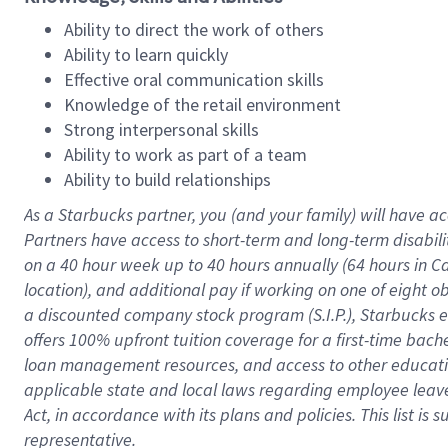
Ability to direct the work of others
Ability to learn quickly
Effective oral communication skills
Knowledge of the retail environment
Strong interpersonal skills
Ability to work as part of a team
Ability to build relationships
As a Starbucks
partner
, you (and your family) will have ac
Partners have access to
short
-
term and long
-
term disabili
on a
40 hour
week up to
40 hours
annually (
64 hours
in Ca
location
),
and
additional pay
if working
on
one of
eight
o
a
discounted company stock
program
(S.I.P.), Starbucks
offers
100%
upfront
tuition
coverage
for a first-time bac
loan management resources
,
and access to other educat
applicable state and local laws
regarding
employee leave 
Act,
in accordance with
its
plans and
policies.
This list is
representative.