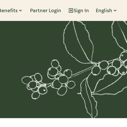
Benefits
Partner Login
Sign In
English