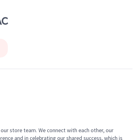
AC
of our store team. We connect with each other, our
ence and in celebrating our shared success, which is