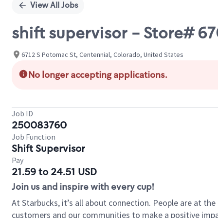
View All Jobs
shift supervisor - Store#
6712 S Potomac St, Centennial, Colorado, United States
No longer accepting applications.
Job ID
250083760
Job Function
Shift Supervisor
Pay
21.59 to 24.51 USD
Join us and inspire with every cup!
At Starbucks, it’s all about connection. People are at th
customers and our communities to make a positive impact