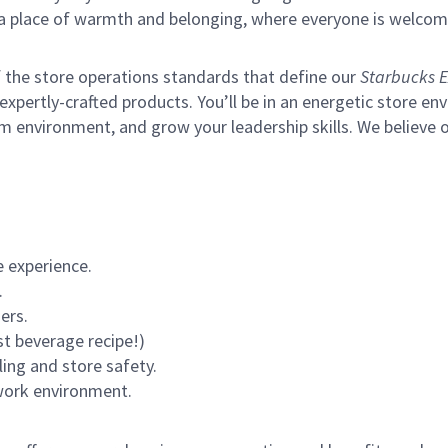
s a place of warmth and belonging, where everyone is welcom
of the store operations standards that define our
Starbucks E
xpertly-crafted products. You’ll be in an energetic store env
environment, and grow your leadership skills. We believe our 
 experience.
.
ers.
st beverage recipe!)
ling and store safety.
 work environment.