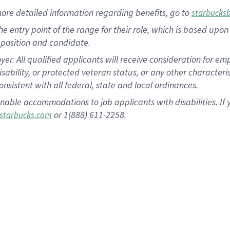
more
detailed
information
regarding
benefits, go to
starbucks
 the entry point of the range for their role, which is based u
position and candidate.
 All qualified applicants will receive consideration for empl
disability, or protected veteran status, or any other character
nsistent with all federal, state and local ordinances.
nable accommodations to job applicants with disabilities. I
or 1(888) 611-2258.
starbucks.com