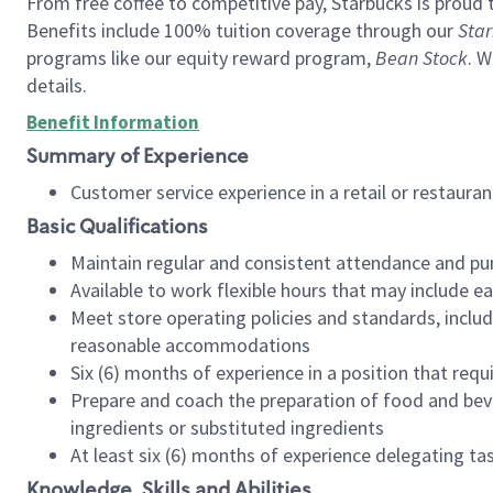
From free coffee to competitive pay, Starbucks is proud 
Benefits include 100% tuition coverage through our
Star
programs like our equity reward program,
Bean Stock
. W
details.
Benefit Information
Summary of Experience
Customer service experience in a retail or restau
Basic Qualifications
Maintain regular and consistent attendance and pu
Available to work flexible hours that may include e
Meet store operating policies and standards, includ
reasonable accommodations
Six (6) months of experience in a position that req
Prepare and coach the preparation of food and bev
ingredients or substituted ingredients
At least six (6) months of experience delegating t
Knowledge, Skills and Abilities