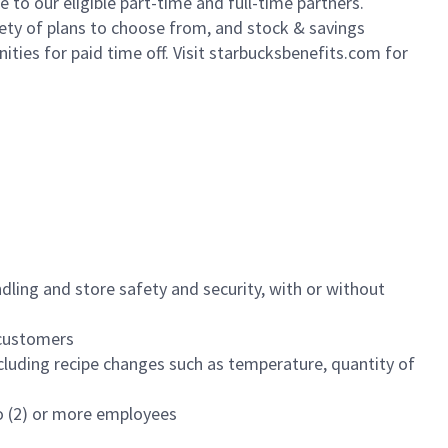
to our eligible part-time and full-time partners.
iety of plans to choose from, and stock & savings
ities for paid time off. Visit starbucksbenefits.com for
dling and store safety and security, with or without
f customers
luding recipe changes such as temperature, quantity of
wo (2) or more employees