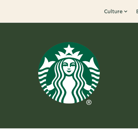
Culture