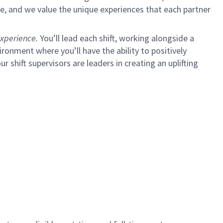
e, and we value the unique experiences that each partner
xperience.
You’ll lead each shift, working alongside a
ironment where you’ll have the ability to positively
shift supervisors are leaders in creating an uplifting