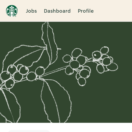
Jobs
Dashboard
Profile
Single
Position