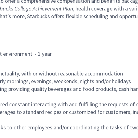
to offer a comprehensive compensation and benefits package 
bucks College Achievement Plan
, health coverage with a var
hat’s more, Starbucks offers flexible scheduling and opportun
rant environment - 1 year
nctuality, with or without reasonable accommodation
arly mornings, evenings, weekends, nights and/or holidays
ing providing quality beverages and food products, cash han
uired constant interacting with and fulfilling the requests o
erages to standard recipes or customized for customers, inc
asks to other employees and/or coordinating the tasks of t