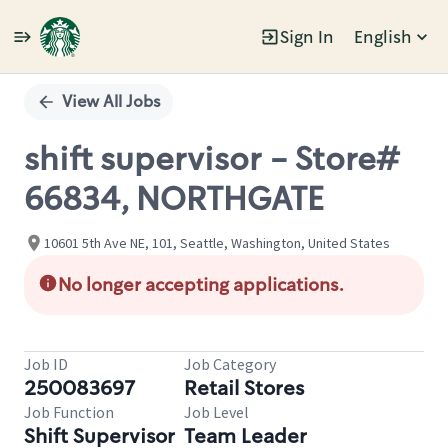
Sign In
English
Single
Position
View All Jobs
shift supervisor - Store#
66834, NORTHGATE
10601 5th Ave NE, 101, Seattle, Washington, United States
No longer accepting applications.
Job ID
Job Category
250083697
Retail Stores
Job Function
Job Level
Shift Supervisor
Team Leader