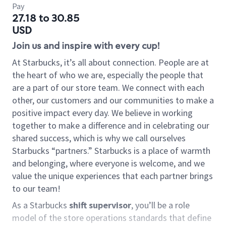
Pay
27.18 to 30.85
USD
Join us and inspire with every cup!
At Starbucks, it’s all about connection. People are at
the heart of who we are, especially the people that
are a part of our store team. We connect with each
other, our customers and our communities to make a
positive impact every day. We believe in working
together to make a difference and in celebrating our
shared success, which is why we call ourselves
Starbucks “partners.” Starbucks is a place of warmth
and belonging, where everyone is welcome, and we
value the unique experiences that each partner brings
to our team!
As a Starbucks
shift supervisor
, you’ll be a role
model of the store operations standards that define