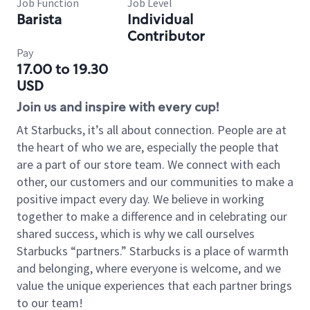
Job Function
Job Level
Barista
Individual
Contributor
Pay
17.00 to 19.30
USD
Join us and inspire with every cup!
At Starbucks, it’s all about connection. People are at
the heart of who we are, especially the people that
are a part of our store team. We connect with each
other, our customers and our communities to make a
positive impact every day. We believe in working
together to make a difference and in celebrating our
shared success, which is why we call ourselves
Starbucks “partners.” Starbucks is a place of warmth
and belonging, where everyone is welcome, and we
value the unique experiences that each partner brings
to our team!