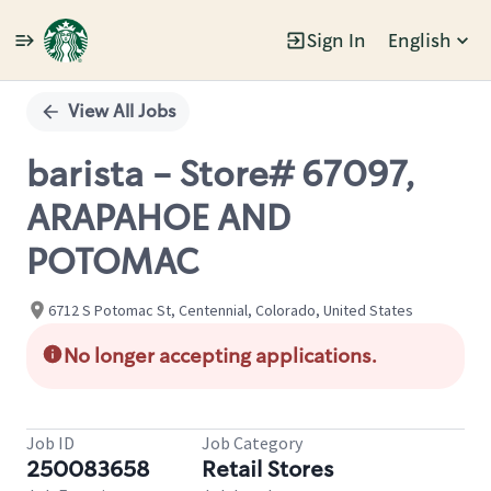
Sign In
English
Single
Position
View All Jobs
barista - Store# 67097,
ARAPAHOE AND
POTOMAC
6712 S Potomac St, Centennial, Colorado, United States
No longer accepting applications.
Job ID
Job Category
250083658
Retail Stores