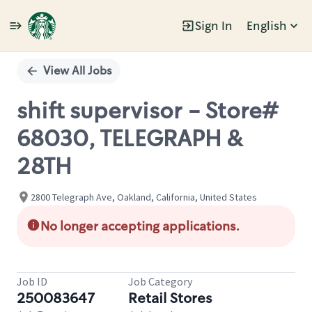
Sign In
English
Single
Position
View All Jobs
shift supervisor - Store#
68030, TELEGRAPH &
28TH
2800 Telegraph Ave, Oakland, California, United States
No longer accepting applications.
Job ID
Job Category
250083647
Retail Stores