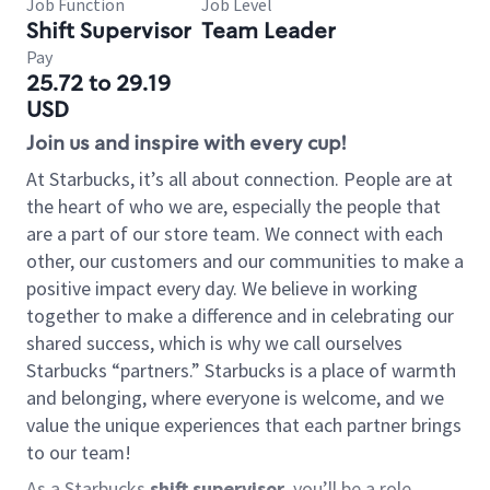
Job Function
Job Level
Shift Supervisor
Team Leader
Pay
25.72 to 29.19
USD
Join us and inspire with every cup!
At Starbucks, it’s all about connection. People are at
the heart of who we are, especially the people that
are a part of our store team. We connect with each
other, our customers and our communities to make a
positive impact every day. We believe in working
together to make a difference and in celebrating our
shared success, which is why we call ourselves
Starbucks “partners.” Starbucks is a place of warmth
and belonging, where everyone is welcome, and we
value the unique experiences that each partner brings
to our team!
As a Starbucks
shift supervisor
, you’ll be a role