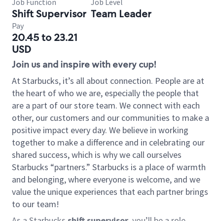
Job Function
Job Level
Shift Supervisor
Team Leader
Pay
20.45 to 23.21
USD
Join us and inspire with every cup!
At Starbucks, it’s all about connection. People are at
the heart of who we are, especially the people that
are a part of our store team. We connect with each
other, our customers and our communities to make a
positive impact every day. We believe in working
together to make a difference and in celebrating our
shared success, which is why we call ourselves
Starbucks “partners.” Starbucks is a place of warmth
and belonging, where everyone is welcome, and we
value the unique experiences that each partner brings
to our team!
As a Starbucks
shift supervisor
, you’ll be a role