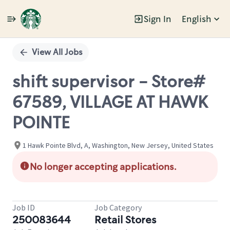
Sign In
English
Single
Position
View All Jobs
shift supervisor - Store#
67589, VILLAGE AT HAWK
POINTE
1 Hawk Pointe Blvd, A, Washington, New Jersey, United States
No longer accepting applications.
Job ID
Job Category
250083644
Retail Stores