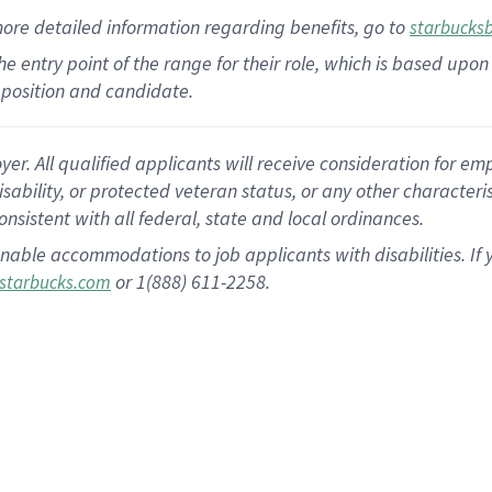
more
detailed
information
regarding
benefits, go to
starbucks
 the entry point of the range for their role, which is based u
position and candidate.
 All qualified applicants will receive consideration for empl
disability, or protected veteran status, or any other character
nsistent with all federal, state and local ordinances.
nable accommodations to job applicants with disabilities. I
or 1(888) 611-2258.
starbucks.com