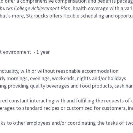
to offer a comprehensive compensation and benefits package 
bucks College Achievement Plan
, health coverage with a var
hat’s more, Starbucks offers flexible scheduling and opportun
rant environment - 1 year
nctuality, with or without reasonable accommodation
arly mornings, evenings, weekends, nights and/or holidays
ing providing quality beverages and food products, cash han
uired constant interacting with and fulfilling the requests o
erages to standard recipes or customized for customers, inc
asks to other employees and/or coordinating the tasks of t