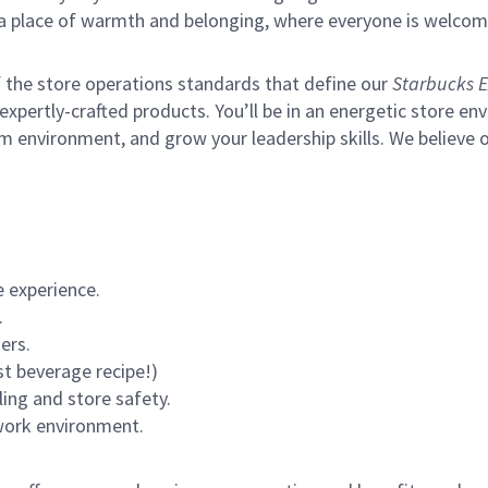
s a place of warmth and belonging, where everyone is welcom
of the store operations standards that define our
Starbucks E
xpertly-crafted products. You’ll be in an energetic store env
m environment, and grow your leadership skills.
We believe o
 experience.
.
ers.
st beverage recipe!)
ling and store safety.
 work environment.