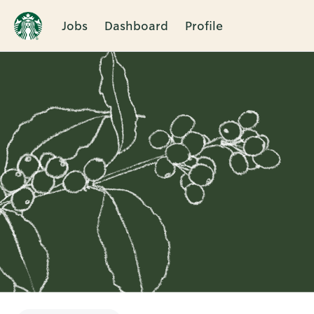
Jobs
Dashboard
Profile
Single
Position