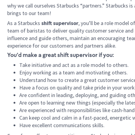
why we call ourselves Starbucks “partners.” Starbucks i
brings to our team!
As a Starbucks
shift supervisor
, you’ll be a role model 
team of baristas to deliver quality customer service and e
influence and guide others, maintain an encouraging tea
experience for our customers and partners alike.
You’d make a great shift supervisor if you:
Take initiative and act as a role model to others.
Enjoy working as a team and motivating others.
Understand how to create a great customer service
Have a focus on quality and take pride in your work
Are confident in leading, deploying, and guiding oth
Are open to learning new things (especially the late
Are experienced with responsibilities like cash-hand
Can keep cool and calm in a fast-paced, energetic
Have excellent communications skills.