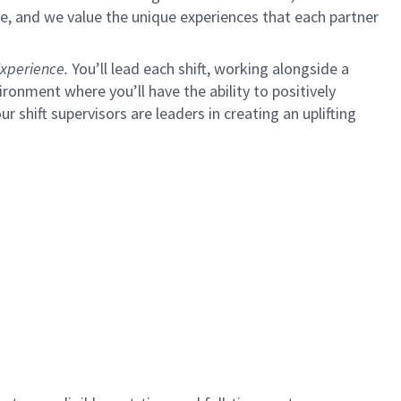
e, and we value the unique experiences that each partner
xperience.
You’ll lead each shift, working alongside a
ironment where you’ll have the ability to positively
ur shift supervisors are leaders in creating an uplifting