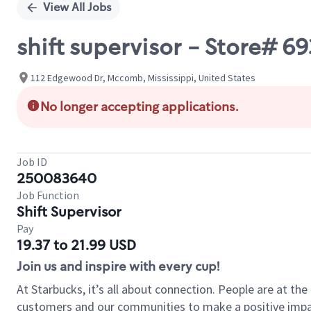
View All Jobs
shift supervisor - Store# 
112 Edgewood Dr, Mccomb, Mississippi, United States
No longer accepting applications.
Job ID
250083640
Job Function
Shift Supervisor
Pay
19.37 to 21.99 USD
Join us and inspire with every cup!
At Starbucks, it’s all about connection. People are at th
customers and our communities to make a positive impact