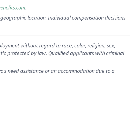
.
benefits.com
pon geographic location. Individual compensation decisions
oyment without regard to race, color, religion, sex,
istic protected by law. Qualified applicants with criminal
f you need assistance or an accommodation due to a