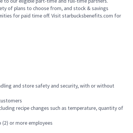
to our eligible part-time and full-time partners.
iety of plans to choose from, and stock & savings
ities for paid time off. Visit starbucksbenefits.com for
dling and store safety and security, with or without
f customers
luding recipe changes such as temperature, quantity of
wo (2) or more employees