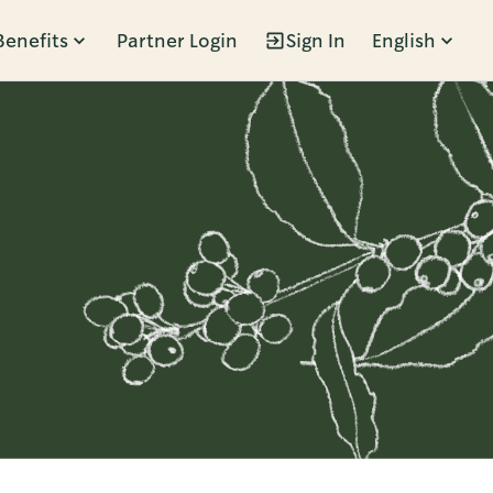
Benefits
Partner Login
Sign In
English