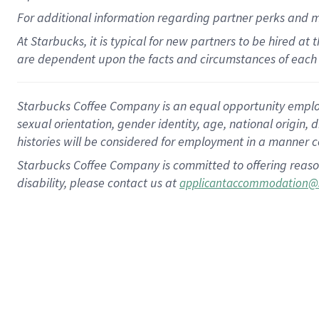
For
additional
information regarding partner
perks
and 
At Starbucks, it is typical for new partners to be hired at
are dependent upon the facts and circumstances of each 
Starbucks Coffee Company is an equal opportunity employer.
sexual orientation, gender identity, age, national origin, 
histories will be considered for employment in a manner co
Starbucks Coffee Company is committed to offering reaso
disability, please contact us at
applicantaccommodation@