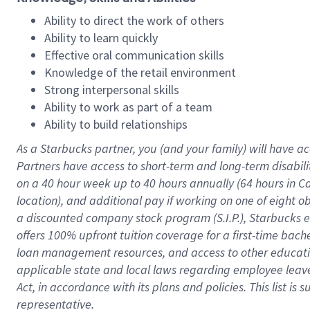
Ability to direct the work of others
Ability to learn quickly
Effective oral communication skills
Knowledge of the retail environment
Strong interpersonal skills
Ability to work as part of a team
Ability to build relationships
As a Starbucks
partner
, you (and your family) will have ac
Partners have access to
short
-
term and long
-
term disabili
on a
40 hour
week up to
40 hours
annually (
64 hours
in Ca
location
),
and
additional pay
if working
on
one of
eight
o
a
discounted company stock
program
(S.I.P.), Starbucks
offers
100%
upfront
tuition
coverage
for a first-time bac
loan management resources
,
and access to other educat
applicable state and local laws
regarding
employee leave 
Act,
in accordance with
its
plans and
policies.
This list is
representative.