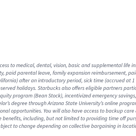
cess to medical, dental, vision,
basic
and supplemental
life 
ty,
paid parental leave,
f
amily
e
xpansion
r
eimbursement,
pai
lifornia)
after an introductory period
,
sick time (
accrued at
1
bserved
holidays
.
Starbucks also offers
eligible partners
parti
 equity program
(
Bean Stock
)
,
incentivized
emergency savings
helor’s degree through Arizona
State University’s online progr
ional
opportunities
.
You will also have access to backup care
benefits, including, but not limited to providing time off
pur
 subject to change depending on collective bargaining in loca