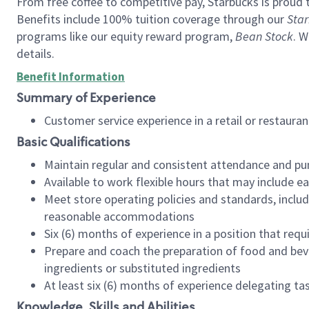
From free coffee to competitive pay, Starbucks is proud 
Benefits include 100% tuition coverage through our
Star
programs like our equity reward program,
Bean Stock
. W
details.
Benefit Information
Summary of Experience
Customer service experience in a retail or restau
Basic Qualifications
Maintain regular and consistent attendance and pu
Available to work flexible hours that may include e
Meet store operating policies and standards, includ
reasonable accommodations
Six (6) months of experience in a position that req
Prepare and coach the preparation of food and bev
ingredients or substituted ingredients
At least six (6) months of experience delegating t
Knowledge, Skills and Abilities