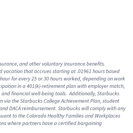
insurance
, and
other voluntary insurance benefits
.
d vacation
that
accrue
s starting
at .01961 hours based
 hour for every
25 or 30 hours worked
,
depending on work
cipation in a
401(k)-retirement
plan
with employer match
,
,
and
financial well-being tools
.
Additionally, Starbucks
am
via
the
Starbucks College Achievement Plan
, student
and
DACA reimbursement.
Starbucks will
comply with
any
suant to
the Colorado Healthy Families and Workplaces
tions where partners have a certified bargaining