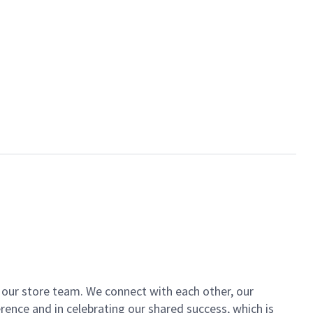
of our store team. We connect with each other, our
ence and in celebrating our shared success, which is