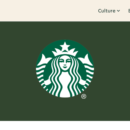
Culture