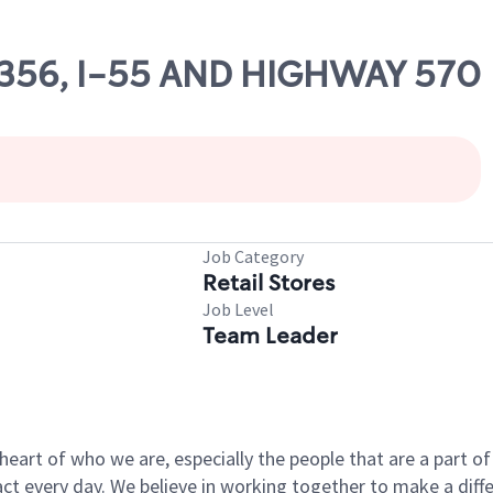
69356, I-55 AND HIGHWAY 570
Job Category
Retail Stores
Job Level
Team Leader
e heart of who we are, especially the people that are a part 
 every day. We believe in working together to make a differ