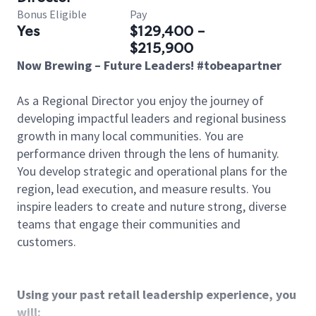
Bonus Eligible
Pay
Yes
$129,400 -
$215,900
Now Brewing – Future Leaders! #tobeapartner
As a Regional Director you enjoy the journey of
developing impactful leaders and regional business
growth in many local communities. You are
performance driven through the lens of humanity.
You develop strategic and operational plans for the
region, lead execution, and measure results. You
inspire leaders to create and nuture strong, diverse
teams that engage their communities and
customers.
Using your past retail leadership experience, you
will: