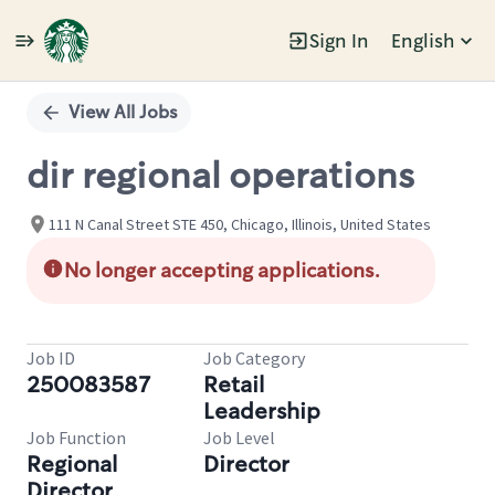
Sign In
English
Single
Position
View All Jobs
dir regional operations
111 N Canal Street STE 450, Chicago, Illinois, United States
No longer accepting applications.
Job ID
Job Category
250083587
Retail
Leadership
Job Function
Job Level
Regional
Director
Director