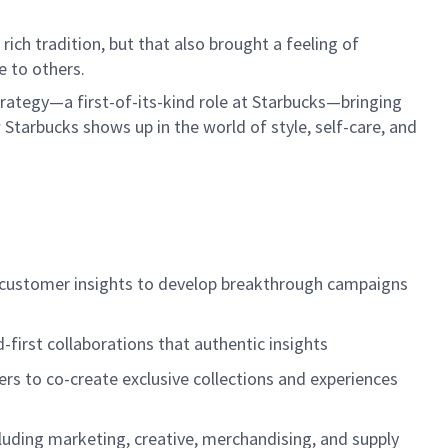
ich tradition, but that also brought a feeling of
e to others.
rategy—a first-of-its-kind role at Starbucks—bringing
 Starbucks shows up in the world of style, self-care, and
d customer insights to develop breakthrough campaigns
-first collaborations that authentic insights
ers to co-create exclusive collections and experiences
cluding marketing, creative, merchandising, and supply