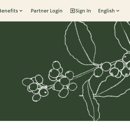
Benefits
Partner Login
Sign In
English