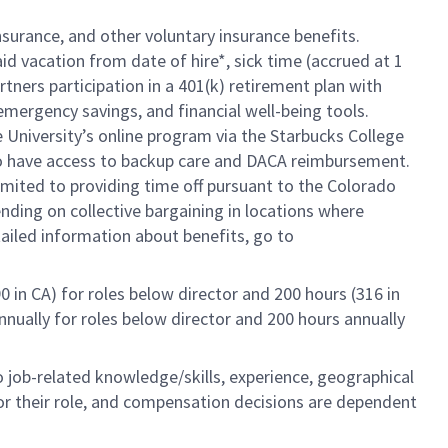
insurance, and other voluntary insurance benefits.
id vacation from date of hire*, sick time (accrued at 1
rtners participation in a 401(k) retirement plan with
mergency savings, and financial well-being tools.
e University’s online program via the Starbucks College
so have access to backup care and DACA reimbursement.
limited to providing time off pursuant to the Colorado
ending on collective bargaining in locations where
tailed information about benefits, go to
0 in CA) for roles below director and 200 hours (316 in
annually for roles below director and 200 hours annually
to job-related knowledge/skills, experience, geographical
e for their role, and compensation decisions are dependent