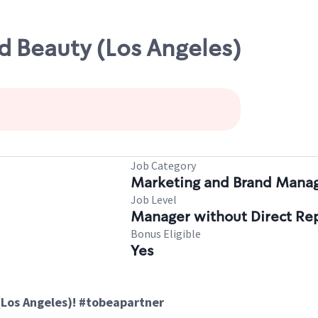
d Beauty (Los Angeles)
Job Category
Marketing and Brand Man
Job Level
Manager without Direct Re
Bonus Eligible
Yes
(Los Angeles)! #tobeapartner