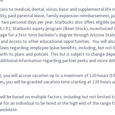
ose
cess to medical, dental, vision, basic and supplemental life 
ity, paid parental leave, family expansion reimbursement, pa
two personal days per year. Starbucks also offers eligible pa
.P.), Starbucks equity program (Bean Stock), incentivized e
rage for a first-time bachelor’s degree through Arizona Stat
nd access to other educational opportunities.
You will al
 laws regarding employee leave benefits, including, but not 
th its plans and policies. This list is subject to change dep
 additional information regarding partner perks and more de
RI, you will accrue vacation up to a maximum of 120 hours (19
tes, you will be granted vacation time starting at 120 hours 
ill be based on multiple factors, including but not limited 
ical for an individual to be hired at the high end of the rang
andidate.