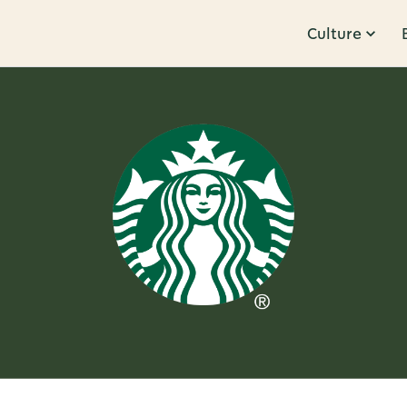
Culture