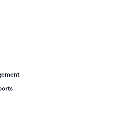
agement
ports