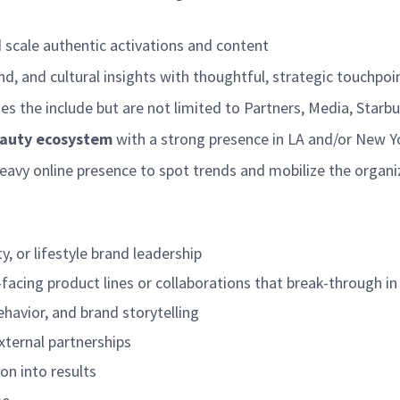
 scale authentic activations and content
d, and cultural insights with thoughtful, strategic touchpoi
es the include but are not limited to Partners, Media, Sta
beauty ecosystem
with a strong presence in LA and/or New 
eavy online presence to spot trends and mobilize the organiz
y, or lifestyle brand leadership
facing product lines or collaborations that break-through 
havior, and brand storytelling
xternal partnerships
ion into results