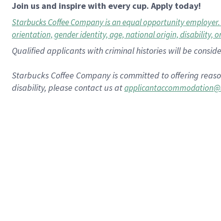
Join us and inspire with every cup. Apply today!
Starbucks Coffee Company is an equal opportunity employer. All
orientation, gender identity, age, national origin, disability, 
Qualified applicants with criminal histories will be consi
Starbucks Coffee Company is committed to offering reaso
disability, please contact us at
applicantaccommodation@