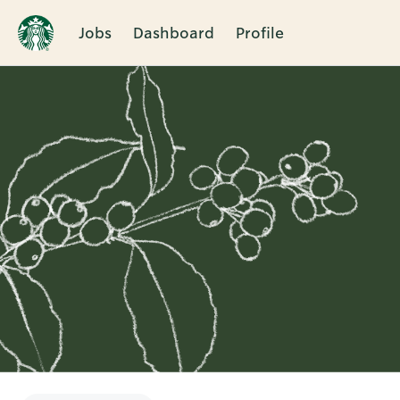
Jobs
Dashboard
Profile
Single
Position