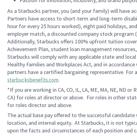
Passion for innovation, inclusivity, and brand purp
As a Starbucks partner, you (and your family) will have ac
Partners have access to short-term and long-term disabil
hour for every 25 hours worked), eight paid holidays, and 
employer match, a discounted company stock program (S.I
Additionally, Starbucks offers 100% upfront tuition cove
Achievement Plan, student loan management resources, a
Starbucks will comply with any applicable state and local
Healthy Families and Workplaces Act, and in accordance wi
partners have a certified bargaining representative. For
.
starbucksbenefits.com
*If you are working in CA, CO, IL, LA, ME, MA, NE, ND or 
CA) for roles at director or above.
For roles in other sta
for roles director and above.
The actual base pay offered to the successful candidate w
location, and internal equity. At Starbucks, it is not typ
upon the facts and circumstances of each position and c