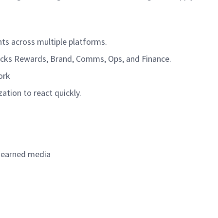
nts across multiple platforms.
rbucks Rewards, Brand, Comms, Ops, and Finance.
York
ation to react quickly.
in earned media