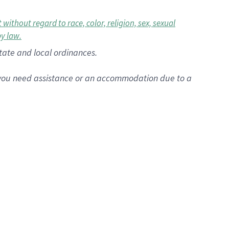
ithout regard to race, color, religion, sex, sexual
by law.
state and local ordinances.
f you need assistance or an accommodation due to a