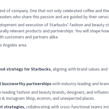
ind of company. One that not only celebrated coffee and the r
aders who share this passion and are guided by their servic
velopment and execution of Starbucks’ fashion and beauty st
turally relevant products and partnerships. You will shape how
th customers and partners alike.
os Angeles area.
and strategy for Starbucks
, aligning with brand values an
nd buzzworthy partnerships
with industry-leading and brand
 leading fashion and beauty brands, designers, and influenc
Shop & Instagram Shop, ecomm, and unexpected places.
t strategies
, collaborating with cross-functional teams in