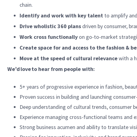
chain.
Identify and work with key talent
to amplify and
Drive wholistic 360 plans
driven by consumer, bran
Work cross functionally
on go-to-market strategi
Create space for and access to the fashion & 
Move at the speed of cultural relevance
with a h
We’d love to hear from people with:
5+ years of progressive experience in fashion, beaut
Proven success in building and launching consumer-
Deep understanding of cultural trends, consumer be
Experience managing cross-functional teams and e
Strong business acumen and ability to translate vis