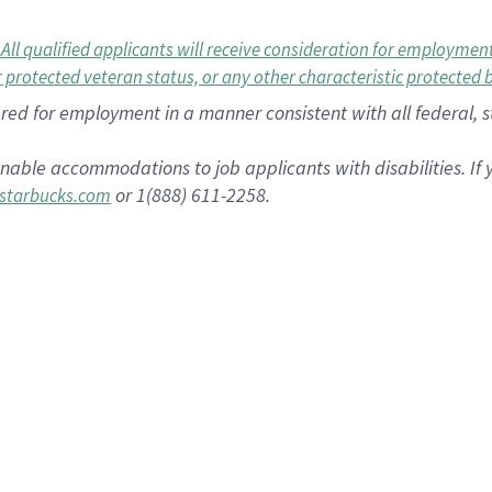
 qualified applicants will receive consideration for employment w
or protected veteran status, or any other characteristic protected 
dered for employment in a manner consistent with all federal, 
nable accommodations to job applicants with disabilities. I
or 1(888) 611-2258.
starbucks.com