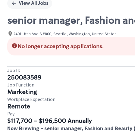
View All Jobs
senior manager, Fashion an
2401 Utah Ave S #800, Seattle, Washington, United States
No longer accepting applications.
Job ID
250083589
Job Function
Marketing
Workplace Expectation
Remote
Pay
$117,700 - $196,500 Annually
Now Brewing – senior manager, Fashion and Beauty 