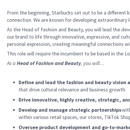
From the beginning, Starbucks set out to be a different k
connection. We are known for developing extraordinary le
As the Head of Fashion and Beauty, you will lead the de
our brand to life through innovative, expressive, and cul
personal expression, creating meaningful connections wi
This role will require the incumbent to be based in the L
As a
Head of Fashion and Beauty
, you will…
Define and lead the fashion and beauty vision 
that drive cultural relevance and business growth.
Drive innovative, highly creative, strategic, a
Develop and manage strategic partnerships
with
within various retail spaces, our stores, TikTok 
Oversee product development and go-to-marke