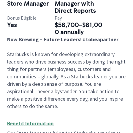
Store Manager
Manager with
Direct Reports
Bonus Eligible
Pay
Yes
$58,700-$81,00
0 annually
Now Brewing – Future Leaders! #tobeapartner
Starbucks is known for developing extraordinary
leaders who drive business success by doing the right
thing for partners (employees), customers and
communities – globally. As a Starbucks leader you are
driven by a deep sense of purpose. You are
aspirational - never a bystander. You take action to
make a positive difference every day, and you inspire
others to do the same.
Benefit Information