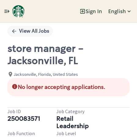
Sign In
English
Single
Position
View All Jobs
store manager -
Jacksonville, FL
Jacksonville, Florida, United States
No longer accepting applications.
Job ID
Job Category
250083571
Retail
Leadership
Job Function
Job Level