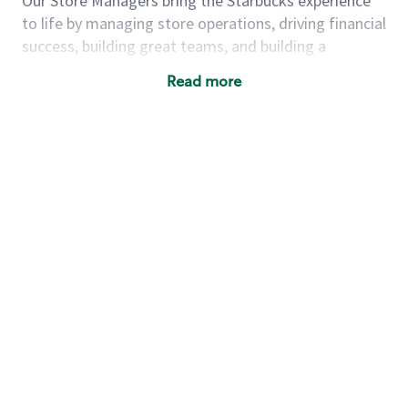
Our Store Managers bring the Starbucks experience
to life by managing store operations, driving financial
success, building great teams, and building a
meeting place in their communities. They delight and
Read more
uplift customers through a human connection. Their
work goes beyond a perfectly made beverage; it’s
about human connection. They enjoy being able to
achieve these aspirations autonomously, while
leveraging our world class brand and business
practices.
We will enable you, leveraging your retail
experience, to autonomously:
Grow a successful, multi-million dollar
business:
drive sales leveraging your business
acumen, efficiency and problem solving skills
Nurture talent & lead a team:
engage the
hearts and minds of your team and develop