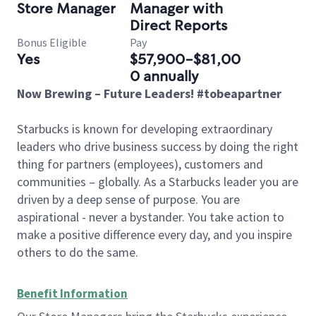
Store Manager
Manager with
Direct Reports
Bonus Eligible
Pay
Yes
$57,900-$81,00
0 annually
Now Brewing – Future Leaders! #tobeapartner
Starbucks is known for developing extraordinary
leaders who drive business success by doing the right
thing for partners (employees), customers and
communities – globally. As a Starbucks leader you are
driven by a deep sense of purpose. You are
aspirational - never a bystander. You take action to
make a positive difference every day, and you inspire
others to do the same.
Benefit Information