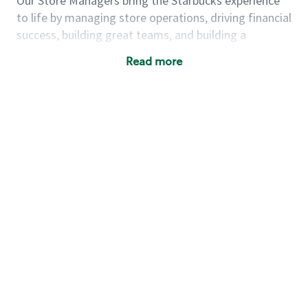
Our Store Managers bring the Starbucks experience
to life by managing store operations, driving financial
success, building great teams, and building a
meeting place in their communities. They delight and
Read more
uplift customers through a human connection. Their
work goes beyond a perfectly made beverage; it’s
about human connection. They enjoy being able to
achieve these aspirations autonomously, while
leveraging our world class brand and business
practices.
We will enable you, leveraging your retail
experience, to autonomously:
Grow a successful, multi-million dollar
business:
drive sales leveraging your business
acumen, efficiency and problem solving skills
Nurture talent & lead a team:
engage the
hearts and minds of your team and develop