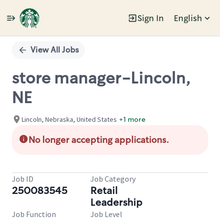
Sign In
English
Single
Position
View All Jobs
store manager-Lincoln,
NE
Lincoln, Nebraska, United States
+1 more
No longer accepting applications.
Job ID
Job Category
250083545
Retail
Leadership
Job Function
Job Level