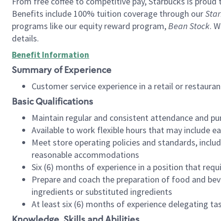
From free coffee to competitive pay, Starbucks is proud 
Benefits include 100% tuition coverage through our
Star
programs like our equity reward program,
Bean Stock
. W
details.
Benefit Information
Summary of Experience
Customer service experience in a retail or restau
Basic Qualifications
Maintain regular and consistent attendance and pu
Available to work flexible hours that may include e
Meet store operating policies and standards, includ
reasonable accommodations
Six (6) months of experience in a position that req
Prepare and coach the preparation of food and bev
ingredients or substituted ingredients
At least six (6) months of experience delegating t
Knowledge, Skills and Abilities