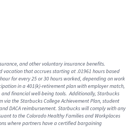
insurance
, and
other voluntary insurance benefits
.
d vacation
that
accrue
s starting
at .01961 hours based
 hour for every
25 or 30 hours worked
,
depending on work
cipation in a
401(k)-retirement
plan
with employer match
,
,
and
financial well-being tools
.
Additionally, Starbucks
am
via
the
Starbucks College Achievement Plan
, student
and
DACA reimbursement.
Starbucks will
comply with
any
suant to
the Colorado Healthy Families and Workplaces
tions where partners have a certified bargaining