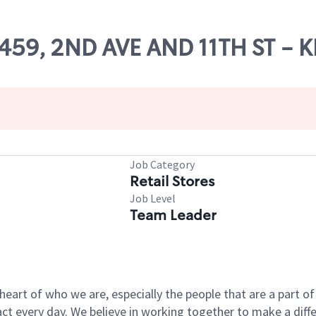
66459, 2ND AVE AND 11TH ST -
Job Category
Retail Stores
Job Level
Team Leader
e heart of who we are, especially the people that are a part 
 every day. We believe in working together to make a differ