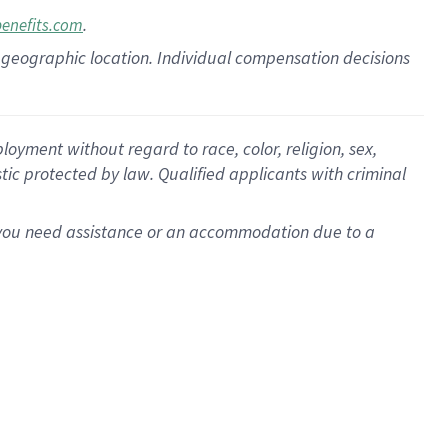
.
benefits.com
pon geographic location. Individual compensation decisions
oyment without regard to race, color, religion, sex,
istic protected by law. Qualified applicants with criminal
f you need assistance or an accommodation due to a