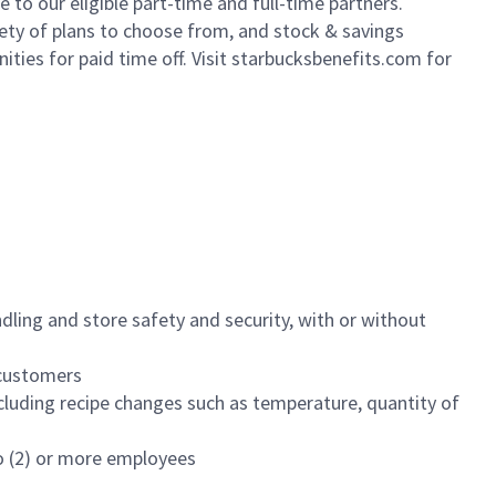
to our eligible part-time and full-time partners.
iety of plans to choose from, and stock & savings
ities for paid time off. Visit starbucksbenefits.com for
dling and store safety and security, with or without
f customers
luding recipe changes such as temperature, quantity of
wo (2) or more employees