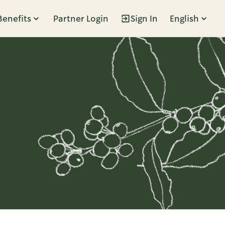
Benefits
Partner Login
Sign In
English