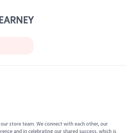
 KEARNEY
of our store team. We connect with each other, our
ence and in celebrating our shared success, which is