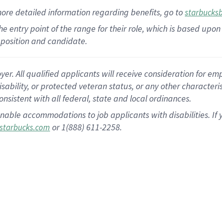
more
detailed
information
regarding
benefits, go to
starbucks
 the entry point of the range for their role, which is based u
position and candidate.
 All qualified applicants will receive consideration for empl
disability, or protected veteran status, or any other character
nsistent with all federal, state and local ordinances.
nable accommodations to job applicants with disabilities. I
or 1(888) 611-2258.
starbucks.com