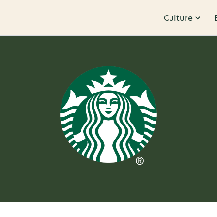
Culture