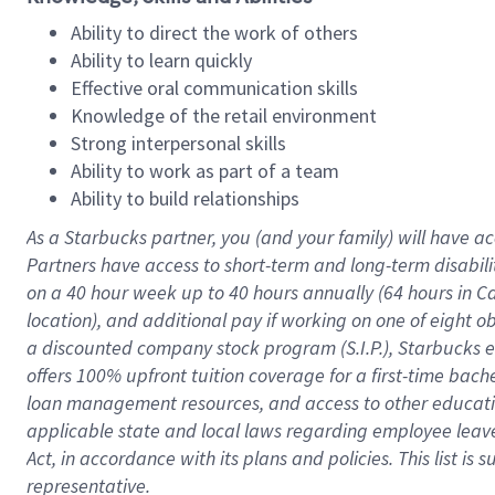
Ability to direct the work of others
Ability to learn quickly
Effective oral communication skills
Knowledge of the retail environment
Strong interpersonal skills
Ability to work as part of a team
Ability to build relationships
As a Starbucks
partner
, you (and your family) will have ac
Partners have access to
short
-
term and long
-
term disabili
on a
40 hour
week up to
40 hours
annually (
64 hours
in Ca
location
),
and
additional pay
if working
on
one of
eight
o
a
discounted company stock
program
(S.I.P.), Starbucks
offers
100%
upfront
tuition
coverage
for a first-time bac
loan management resources
,
and access to other educat
applicable state and local laws
regarding
employee leave 
Act,
in accordance with
its
plans and
policies.
This list is
representative.