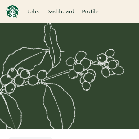
Jobs
Dashboard
Profile
Single
Position