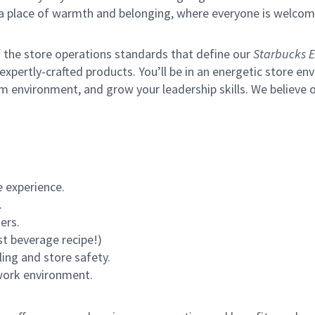
s a place of warmth and belonging, where everyone is welcom
of the store operations standards that define our
Starbucks E
xpertly-crafted products. You’ll be in an energetic store env
m environment, and grow your leadership skills.
We believe o
 experience.
.
ers.
st beverage recipe!)
ling and store safety.
 work environment.