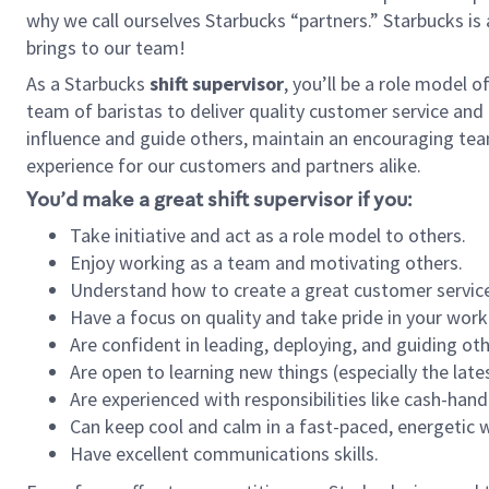
why we call ourselves Starbucks “partners.” Starbucks i
brings to our team!
As a Starbucks
shift supervisor
, you’ll be a role model 
team of baristas to deliver quality customer service and e
influence and guide others, maintain an encouraging tea
experience for our customers and partners alike.
You’d make a great shift supervisor if you:
Take initiative and act as a role model to others.
Enjoy working as a team and motivating others.
Understand how to create a great customer service
Have a focus on quality and take pride in your work
Are confident in leading, deploying, and guiding oth
Are open to learning new things (especially the late
Are experienced with responsibilities like cash-hand
Can keep cool and calm in a fast-paced, energetic
Have excellent communications skills.