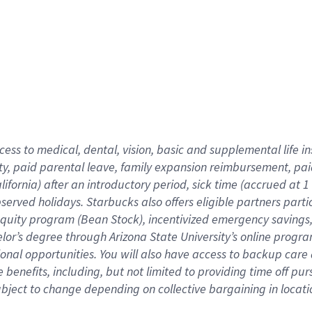
cess to medical, dental, vision,
basic
and supplemental
life 
ty,
paid parental leave,
f
amily
e
xpansion
r
eimbursement,
pai
lifornia)
after an introductory period
,
sick time (
accrued at
1
bserved
holidays
.
Starbucks also offers
eligible partners
parti
 equity program
(
Bean Stock
)
,
incentivized
emergency savings
helor’s degree through Arizona
State University’s online progr
ional
opportunities
.
You will also have access to backup care
benefits, including, but not limited to providing time off
pur
 subject to change depending on collective bargaining in loca