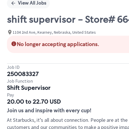
View All Jobs
shift supervisor - Store# 
1104 2nd Ave, Kearney, Nebraska, United States
No longer accepting applications.
Job ID
250083327
Job Function
Shift Supervisor
Pay
20.00 to 22.70 USD
Join us and inspire with every cup!
At Starbucks, it’s all about connection. People are at th
customers and our communities to make a positive impact