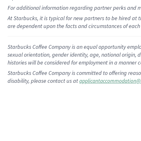
For
additional
information regarding partner
perks
and 
At Starbucks, it is typical for new partners to be hired at
are dependent upon the facts and circumstances of each 
Starbucks Coffee Company is an equal opportunity employer.
sexual orientation, gender identity, age, national origin, 
histories will be considered for employment in a manner co
Starbucks Coffee Company is committed to offering reaso
disability, please contact us at
applicantaccommodation@