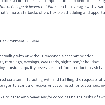
to offer a comprehensive compensation and benefits package 
bucks College Achievement Plan
, health coverage with a var
hat’s more, Starbucks offers flexible scheduling and opportun
rant environment - 1 year
nctuality, with or without reasonable accommodation
arly mornings, evenings, weekends, nights and/or holidays
ing providing quality beverages and food products, cash han
uired constant interacting with and fulfilling the requests o
erages to standard recipes or customized for customers, inc
asks to other employees and/or coordinating the tasks of t