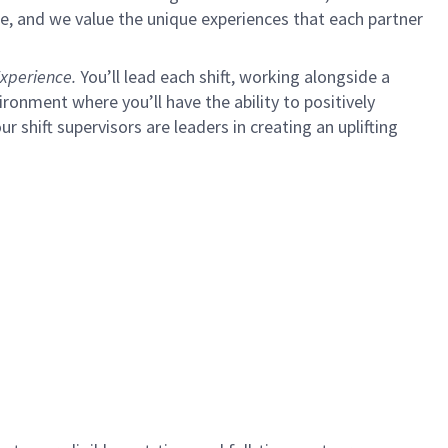
e, and we value the unique experiences that each partner
xperience.
You’ll lead each shift, working alongside a
ironment where you’ll have the ability to positively
ur shift supervisors are leaders in creating an uplifting