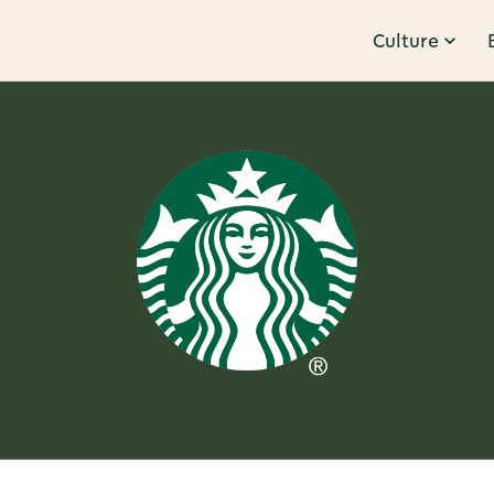
Culture