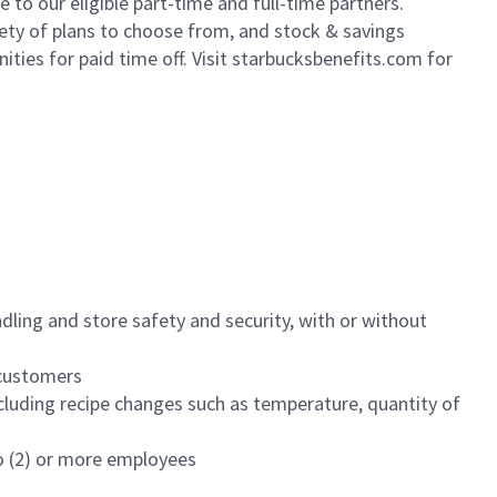
to our eligible part-time and full-time partners.
iety of plans to choose from, and stock & savings
ities for paid time off. Visit starbucksbenefits.com for
dling and store safety and security, with or without
f customers
luding recipe changes such as temperature, quantity of
wo (2) or more employees