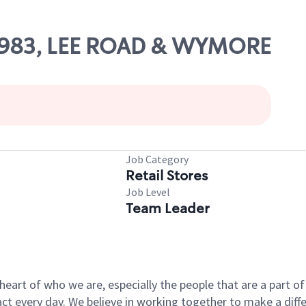
 63983, LEE ROAD & WYMORE
Job Category
Retail Stores
Job Level
Team Leader
e heart of who we are, especially the people that are a part 
 every day. We believe in working together to make a differ