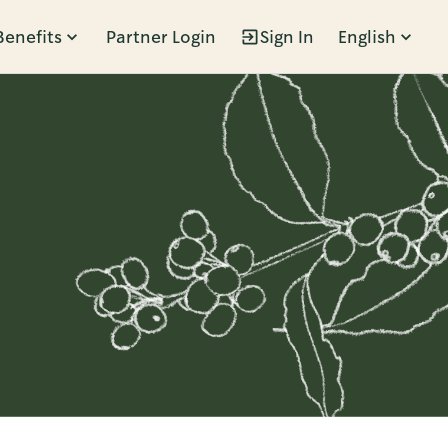
Benefits
Partner Login
Sign In
English