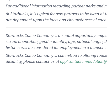
For
additional
information regarding partner
perks
and 
At Starbucks, it is typical for new partners to be hired at
are dependent upon the facts and circumstances of each 
Starbucks Coffee Company is an equal opportunity employer.
sexual orientation, gender identity, age, national origin, 
histories will be considered for employment in a manner co
Starbucks Coffee Company is committed to offering reaso
disability, please contact us at
applicantaccommodation@