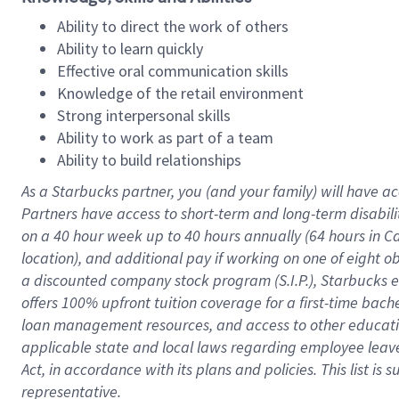
Ability to direct the work of others
Ability to learn quickly
Effective oral communication skills
Knowledge of the retail environment
Strong interpersonal skills
Ability to work as part of a team
Ability to build relationships
As a Starbucks
partner
, you (and your family) will have ac
Partners have access to
short
-
term and long
-
term disabili
on a
40 hour
week up to
40 hours
annually (
64 hours
in Ca
location
),
and
additional pay
if working
on
one of
eight
o
a
discounted company stock
program
(S.I.P.), Starbucks
offers
100%
upfront
tuition
coverage
for a first-time bac
loan management resources
,
and access to other educat
applicable state and local laws
regarding
employee leave 
Act,
in accordance with
its
plans and
policies.
This list is
representative.