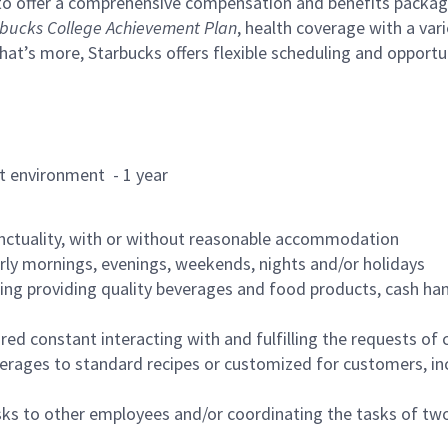
to offer a comprehensive compensation and benefits package 
bucks College Achievement Plan
, health coverage with a var
hat’s more, Starbucks offers flexible scheduling and opportun
rant environment - 1 year
nctuality, with or without reasonable accommodation
arly mornings, evenings, weekends, nights and/or holidays
ing providing quality beverages and food products, cash han
uired constant interacting with and fulfilling the requests o
erages to standard recipes or customized for customers, inc
asks to other employees and/or coordinating the tasks of t