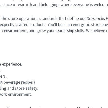
s a place of warmth and belonging, where everyone is welcom
of the store operations standards that define our
Starbucks E
xpertly-crafted products. You’ll be in an energetic store env
m environment, and grow your leadership skills.
We believe o
 experience.
.
ers.
st beverage recipe!)
ling and store safety.
 work environment.