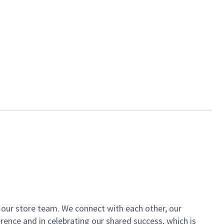
of our store team. We connect with each other, our
ence and in celebrating our shared success, which is