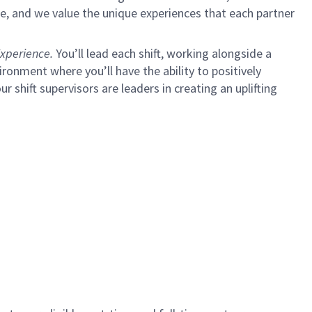
e, and we value the unique experiences that each partner
xperience.
You’ll lead each shift, working alongside a
ironment where you’ll have the ability to positively
ur shift supervisors are leaders in creating an uplifting