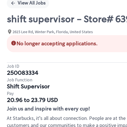
View All Jobs
shift supervisor - Store#
2615 Lee Rd, Winter Park, Florida, United States
No longer accepting applications.
Job ID
250083334
Job Function
Shift Supervisor
Pay
20.96 to 23.79 USD
Join us and inspire with every cup!
At Starbucks, it’s all about connection. People are at th
customers and our communities to make a positive impact