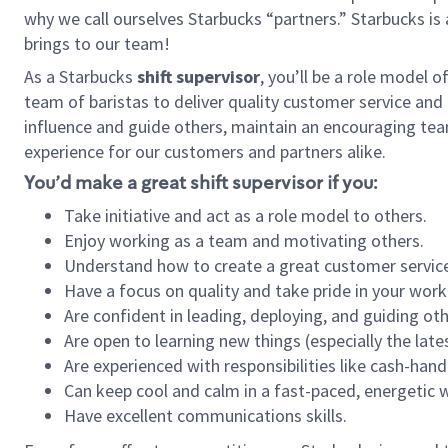
why we call ourselves Starbucks “partners.” Starbucks i
brings to our team!
As a Starbucks
shift supervisor
, you’ll be a role model 
team of baristas to deliver quality customer service and e
influence and guide others, maintain an encouraging tea
experience for our customers and partners alike.
You’d make a great shift supervisor if you:
Take initiative and act as a role model to others.
Enjoy working as a team and motivating others.
Understand how to create a great customer service
Have a focus on quality and take pride in your work
Are confident in leading, deploying, and guiding oth
Are open to learning new things (especially the late
Are experienced with responsibilities like cash-hand
Can keep cool and calm in a fast-paced, energetic
Have excellent communications skills.