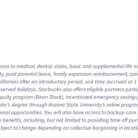
cess to medical, dental, vision,
basic
and supplemental
life 
ty,
paid parental leave,
f
amily
e
xpansion
r
eimbursement,
pai
lifornia)
after an introductory period
,
sick time (
accrued at
1
bserved
holidays
.
Starbucks also offers
eligible partners
parti
 equity program
(
Bean Stock
)
,
incentivized
emergency savings
helor’s degree through Arizona
State University’s online progr
ional
opportunities
.
You will also have access to backup care
benefits, including, but not limited to providing time off
pur
 subject to change depending on collective bargaining in loca