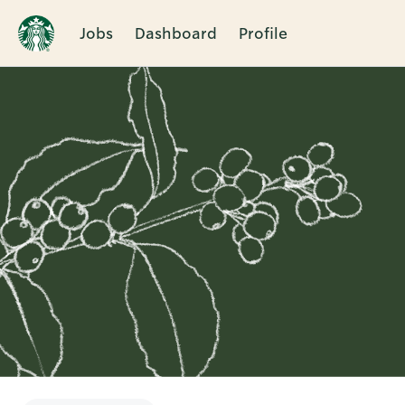
Jobs
Dashboard
Profile
Single
Position