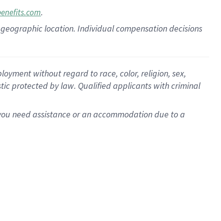
.
benefits.com
pon geographic location. Individual compensation decisions
oyment without regard to race, color, religion, sex,
istic protected by law. Qualified applicants with criminal
f you need assistance or an accommodation due to a