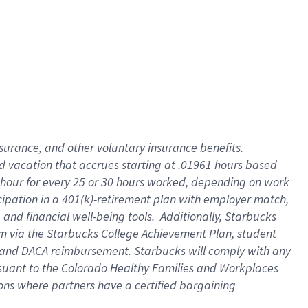
insurance
, and
other voluntary insurance benefits
.
d vacation
that
accrue
s starting
at .01961 hours based
 hour for every
25 or 30 hours worked
,
depending on work
cipation in a
401(k)-retirement
plan
with employer match
,
,
and
financial well-being tools
.
Additionally, Starbucks
am
via
the
Starbucks College Achievement Plan
, student
and
DACA reimbursement.
Starbucks will
comply with
any
suant to
the Colorado Healthy Families and Workplaces
tions where partners have a certified bargaining