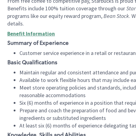
From free coffee to competitive pay, Starbucks is proud 
Benefits include 100% tuition coverage through our
Star
programs like our equity reward program,
Bean Stock
. W
details.
Benefit Information
Summary of Experience
Customer service experience in a retail or restau
Basic Qualifications
Maintain regular and consistent attendance and pu
Available to work flexible hours that may include e
Meet store operating policies and standards, includ
reasonable accommodations
Six (6) months of experience in a position that req
Prepare and coach the preparation of food and bev
ingredients or substituted ingredients
At least six (6) months of experience delegating t
Knowledge, Skills and Abilities