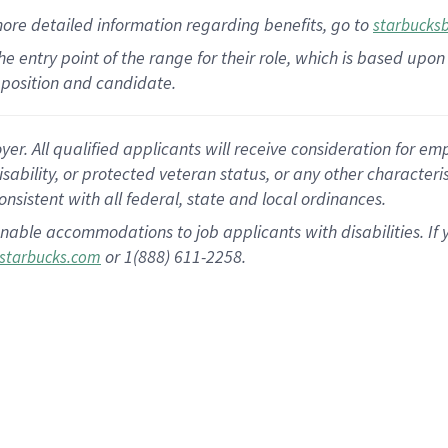
more
detailed
information
regarding
benefits, go to
starbucks
 the entry point of the range for their role, which is based u
position and candidate.
 All qualified applicants will receive consideration for empl
disability, or protected veteran status, or any other character
nsistent with all federal, state and local ordinances.
nable accommodations to job applicants with disabilities. I
or 1(888) 611-2258.
starbucks.com