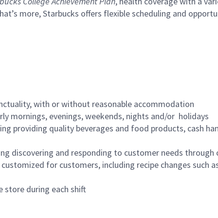
bucks College Achievement Plan
, health coverage with a var
hat’s more, Starbucks offers flexible scheduling and opportun
nctuality, with or without reasonable accommodation
arly mornings, evenings, weekends, nights and/or holidays
ing providing quality beverages and food products, cash han
ing discovering and responding to customer needs through 
customized for customers, including recipe changes such as
 store during each shift