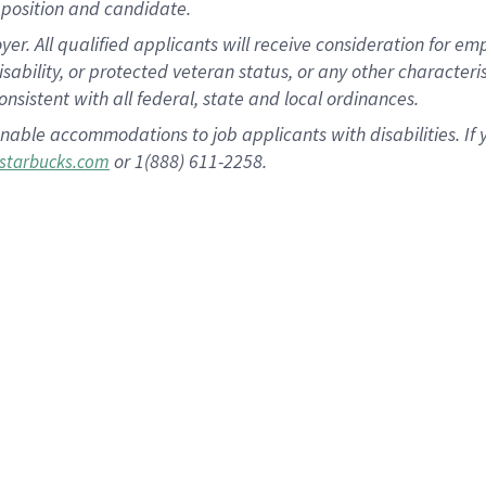
position and candidate.
 All qualified applicants will receive consideration for empl
disability, or protected veteran status, or any other character
nsistent with all federal, state and local ordinances.
nable accommodations to job applicants with disabilities. I
or 1(888) 611-2258.
starbucks.com