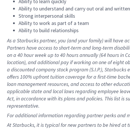
Ability to learn quickly
Ability to understand and carry out oral and writte
Strong interpersonal skills
Ability to work as part of a team
Ability to build relationships
As a Starbucks
partner
, you (and your family) will have ac
Partners have access to
short
-
term and long
-
term disabili
on a
40 hour
week up to
40 hours
annually (
64 hours
in Ca
location
),
and
additional pay
if working
on
one of
eight
o
a
discounted company stock
program
(S.I.P.), Starbucks
offers
100%
upfront
tuition
coverage
for a first-time bac
loan management resources
,
and access to other educat
applicable state and local laws
regarding
employee leave 
Act,
in accordance with
its
plans and
policies.
This list is
representative.
For
additional
information regarding partner
perks
and 
At Starbucks, it is typical for new partners to be hired at