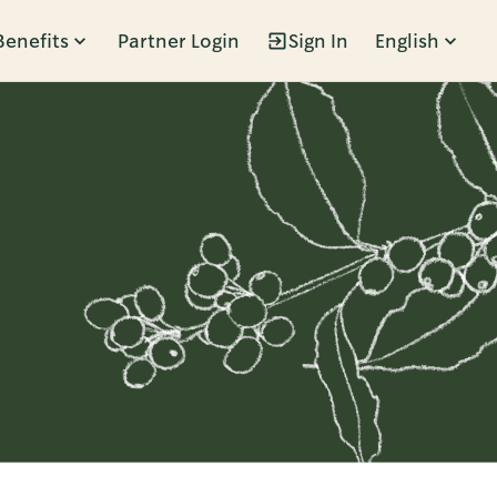
Benefits
Partner Login
Sign In
English