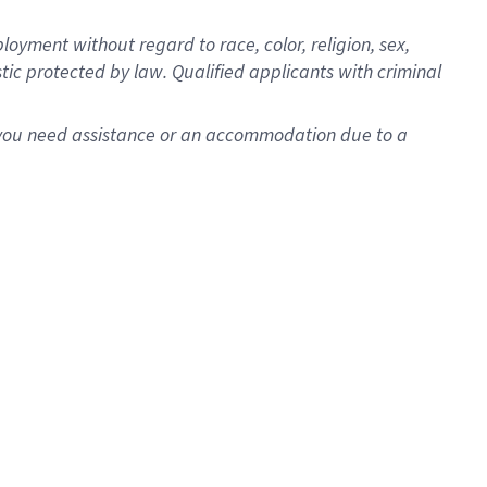
oyment without regard to race, color, religion, sex,
istic protected by law. Qualified applicants with criminal
f you need assistance or an accommodation due to a