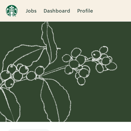
Jobs
Dashboard
Profile
Single
Position