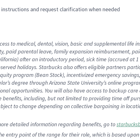
n instructions and request clarification when needed
cess to medical, dental, vision,
basic
and supplemental
life 
ty,
paid parental leave,
f
amily
e
xpansion
r
eimbursement,
pai
lifornia)
after an introductory period
,
sick time (
accrued at
1
bserved
holidays
.
Starbucks also offers
eligible partners
parti
 equity program
(
Bean Stock
)
,
incentivized
emergency savings
helor’s degree through Arizona
State University’s online progr
ional
opportunities
.
You will also have access to backup care
benefits, including, but not limited to providing time off
pur
 subject to change depending on collective bargaining in loca
more
detailed
information
regarding
benefits, go to
starbucks
 the entry point of the range for their role, which is based u