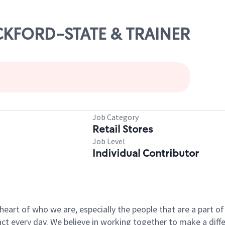
OCKFORD-STATE & TRAINER
Job Category
Retail Stores
Job Level
Individual Contributor
e heart of who we are, especially the people that are a part 
 every day. We believe in working together to make a differ