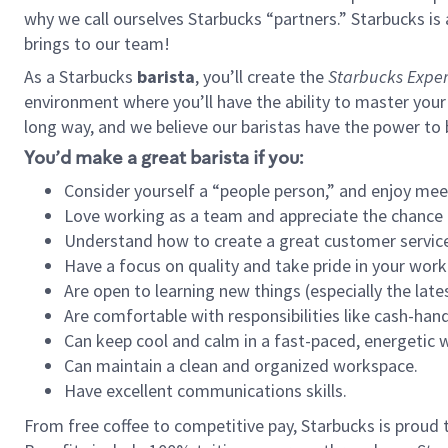
why we call ourselves Starbucks “partners.” Starbucks i
brings to our team!
As a Starbucks
barista
, you’ll create the
Starbucks Exper
environment where you’ll have the ability to master your
long way, and we believe our baristas have the power to
You’d make a great barista if you:
Consider yourself a “people person,” and enjoy mee
Love working as a team and appreciate the chance 
Understand how to create a great customer service
Have a focus on quality and take pride in your work
Are open to learning new things (especially the late
Are comfortable with responsibilities like cash-hand
Can keep cool and calm in a fast-paced, energetic
Can maintain a clean and organized workspace.
Have excellent communications skills.
From free coffee to competitive pay, Starbucks is proud 