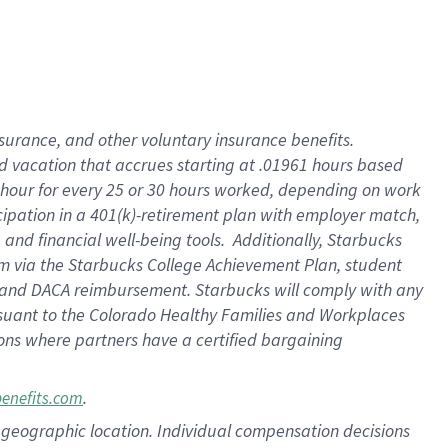
insurance
, and
other voluntary insurance benefits
.
d vacation
that
accrue
s starting
at .01961 hours based
 hour for every
25 or 30 hours worked
,
depending on work
cipation in a
401(k)-retirement
plan
with employer match
,
,
and
financial well-being tools
.
Additionally, Starbucks
am
via
the
Starbucks College Achievement Plan
, student
and
DACA reimbursement.
Starbucks will
comply with
any
suant to
the Colorado Healthy Families and Workplaces
tions where partners have a certified bargaining
.
benefits.com
pon geographic location. Individual compensation decisions