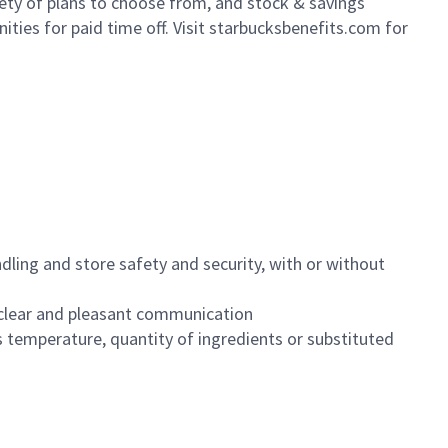
iety of plans to choose from, and stock & savings
ities for paid time off. Visit starbucksbenefits.com for
dling and store safety and security, with or without
clear and pleasant communication
 temperature, quantity of ingredients or substituted