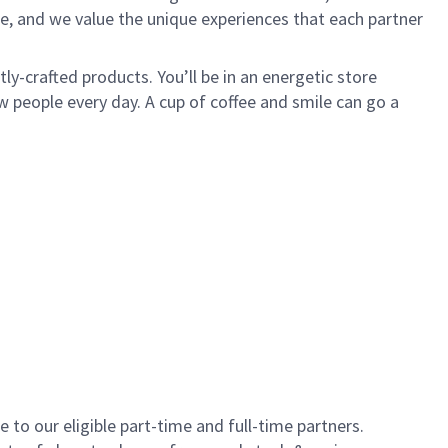
e, and we value the unique experiences that each partner
y-crafted products. You’ll be in an energetic store
 people every day. A cup of coffee and smile can go a
to our eligible part-time and full-time partners.