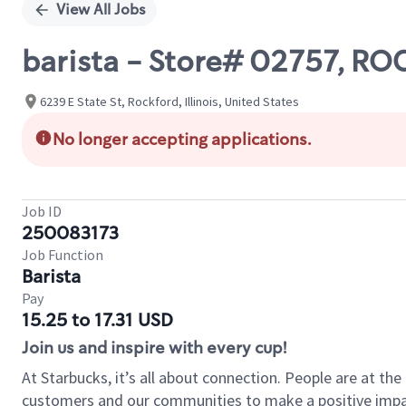
View All Jobs
barista - Store# 02757, R
6239 E State St, Rockford, Illinois, United States
No longer accepting applications.
Job ID
250083173
Job Function
Barista
Pay
15.25 to 17.31 USD
Join us and inspire with every cup!
At Starbucks, it’s all about connection. People are at th
customers and our communities to make a positive impact