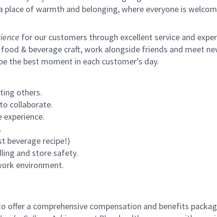
s a place of warmth and belonging, where everyone is welcom
ience
for our customers through excellent service and expertl
 food & beverage craft, work alongside friends and meet new
 be the best moment in each customer’s day.
ting others.
to collaborate.
 experience.
.
st beverage recipe!)
ling and store safety.
 work environment.
to offer a comprehensive compensation and benefits package 