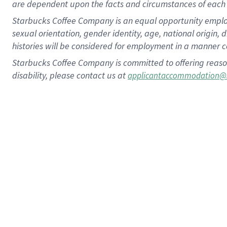
are dependent upon the facts and circumstances of each 
Starbucks Coffee Company is an equal opportunity employer.
sexual orientation, gender identity, age, national origin, 
histories will be considered for employment in a manner co
Starbucks Coffee Company is committed to offering reaso
disability, please contact us at
applicantaccommodation@