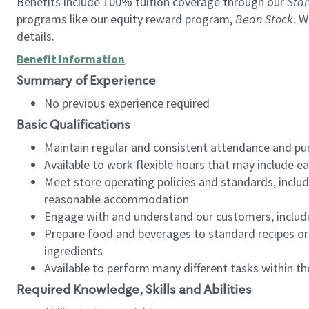
Benefits include 100% tuition coverage through our
Star
programs like our equity reward program,
Bean Stock
. W
details.
Benefit Information
Summary of Experience
No previous experience required
Basic Qualifications
Maintain regular and consistent attendance and pu
Available to work flexible hours that may include e
Meet store operating policies and standards, includ
reasonable accommodation
Engage with and understand our customers, includ
Prepare food and beverages to standard recipes or 
ingredients
Available to perform many different tasks within the
Required Knowledge, Skills and Abilities