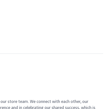
of our store team. We connect with each other, our
ence and in celebrating our shared success, which is