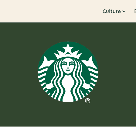
Culture