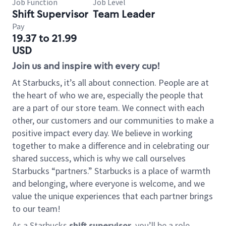
Job Function
Job Level
Shift Supervisor
Team Leader
Pay
19.37 to 21.99
USD
Join us and inspire with every cup!
At Starbucks, it’s all about connection. People are at
the heart of who we are, especially the people that
are a part of our store team. We connect with each
other, our customers and our communities to make a
positive impact every day. We believe in working
together to make a difference and in celebrating our
shared success, which is why we call ourselves
Starbucks “partners.” Starbucks is a place of warmth
and belonging, where everyone is welcome, and we
value the unique experiences that each partner brings
to our team!
As a Starbucks
shift supervisor
, you’ll be a role