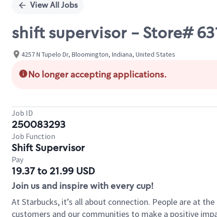
View All Jobs
shift supervisor - Store# 6
4257 N Tupelo Dr, Bloomington, Indiana, United States
No longer accepting applications.
Job ID
250083293
Job Function
Shift Supervisor
Pay
19.37 to 21.99 USD
Join us and inspire with every cup!
At Starbucks, it’s all about connection. People are at th
customers and our communities to make a positive impact