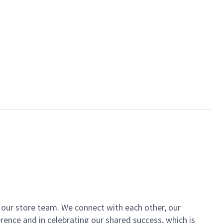
of our store team. We connect with each other, our
ence and in celebrating our shared success, which is