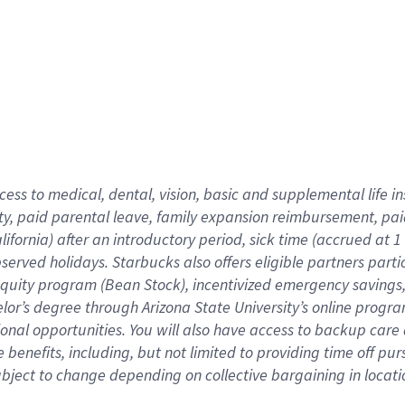
cess to medical, dental, vision,
basic
and supplemental
life 
ty,
paid parental leave,
f
amily
e
xpansion
r
eimbursement,
pai
lifornia)
after an introductory period
,
sick time (
accrued at
1
bserved
holidays
.
Starbucks also offers
eligible partners
parti
 equity program
(
Bean Stock
)
,
incentivized
emergency savings
helor’s degree through Arizona
State University’s online progr
ional
opportunities
.
You will also have access to backup care
benefits, including, but not limited to providing time off
pur
 subject to change depending on collective bargaining in loca