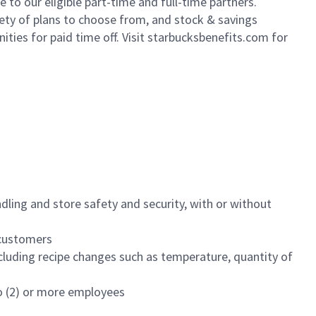
to our eligible part-time and full-time partners.
iety of plans to choose from, and stock & savings
ities for paid time off. Visit starbucksbenefits.com for
dling and store safety and security, with or without
f customers
luding recipe changes such as temperature, quantity of
wo (2) or more employees