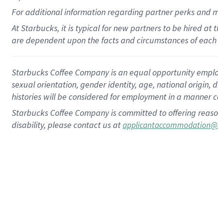
For
additional
information regarding partner
perks
and 
At Starbucks, it is typical for new partners to be hired at
are dependent upon the facts and circumstances of each 
Starbucks Coffee Company is an equal opportunity employer.
sexual orientation, gender identity, age, national origin, 
histories will be considered for employment in a manner co
Starbucks Coffee Company is committed to offering reaso
disability, please contact us at
applicantaccommodation@