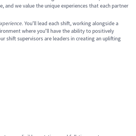
e, and we value the unique experiences that each partner
xperience.
You’ll lead each shift, working alongside a
ironment where you’ll have the ability to positively
ur shift supervisors are leaders in creating an uplifting