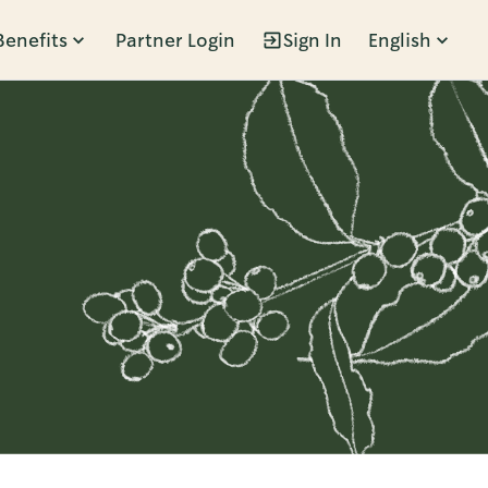
Benefits
Partner Login
Sign In
English