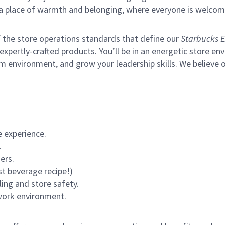
s a place of warmth and belonging, where everyone is welcom
of the store operations standards that define our
Starbucks E
xpertly-crafted products. You’ll be in an energetic store env
m environment, and grow your leadership skills.
We believe o
 experience.
.
ers.
st beverage recipe!)
ling and store safety.
 work environment.