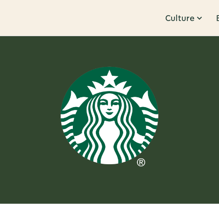
Culture