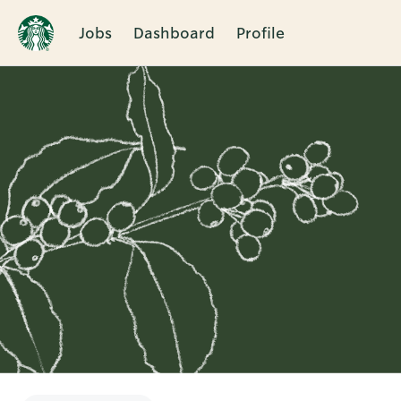
Jobs
Dashboard
Profile
Single
Position