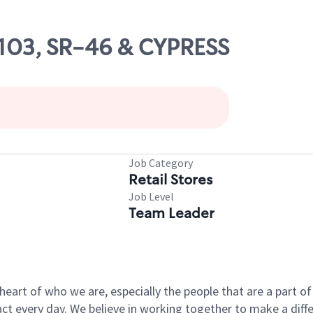
3103, SR-46 & CYPRESS
Job Category
Retail Stores
Job Level
Team Leader
e heart of who we are, especially the people that are a part 
 every day. We believe in working together to make a differ