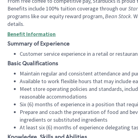
From free coffee to competitive pay, Starbucks is proud 
Benefits include 100% tuition coverage through our
Star
programs like our equity reward program,
Bean Stock
. W
details.
Benefit Information
Summary of Experience
Customer service experience in a retail or restau
Basic Qualifications
Maintain regular and consistent attendance and pu
Available to work flexible hours that may include e
Meet store operating policies and standards, includ
reasonable accommodations
Six (6) months of experience in a position that req
Prepare and coach the preparation of food and bev
ingredients or substituted ingredients
At least six (6) months of experience delegating t
Knowledge, Skills and Abilities