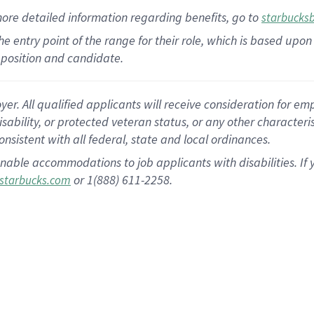
more
detailed
information
regarding
benefits, go to
starbucks
 the entry point of the range for their role, which is based u
position and candidate.
 All qualified applicants will receive consideration for empl
disability, or protected veteran status, or any other character
nsistent with all federal, state and local ordinances.
nable accommodations to job applicants with disabilities. I
or 1(888) 611-2258.
starbucks.com