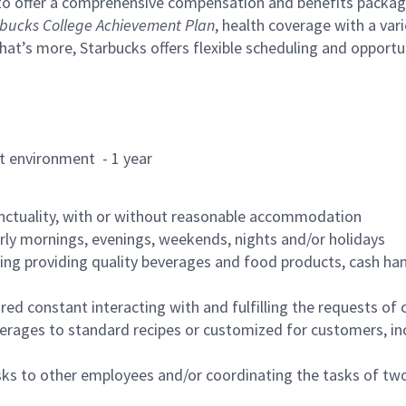
to offer a comprehensive compensation and benefits package 
bucks College Achievement Plan
, health coverage with a var
hat’s more, Starbucks offers flexible scheduling and opportun
rant environment - 1 year
nctuality, with or without reasonable accommodation
arly mornings, evenings, weekends, nights and/or holidays
ing providing quality beverages and food products, cash han
uired constant interacting with and fulfilling the requests o
erages to standard recipes or customized for customers, inc
asks to other employees and/or coordinating the tasks of t