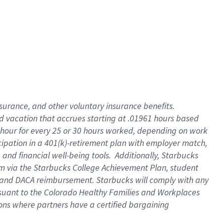
insurance
, and
other voluntary insurance benefits
.
d vacation
that
accrue
s starting
at .01961 hours based
 hour for every
25 or 30 hours worked
,
depending on work
cipation in a
401(k)-retirement
plan
with employer match
,
,
and
financial well-being tools
.
Additionally, Starbucks
am
via
the
Starbucks College Achievement Plan
, student
and
DACA reimbursement.
Starbucks will
comply with
any
suant to
the Colorado Healthy Families and Workplaces
tions where partners have a certified bargaining