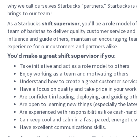
why we call ourselves Starbucks “partners.” Starbucks i
brings to our team!
As a Starbucks
shift supervisor
, you’ll be a role model 
team of baristas to deliver quality customer service and e
influence and guide others, maintain an encouraging tea
experience for our customers and partners alike.
You’d make a great shift supervisor if you:
Take initiative and act as a role model to others.
Enjoy working as a team and motivating others.
Understand how to create a great customer service
Have a focus on quality and take pride in your work
Are confident in leading, deploying, and guiding oth
Are open to learning new things (especially the late
Are experienced with responsibilities like cash-hand
Can keep cool and calm in a fast-paced, energetic
Have excellent communications skills.