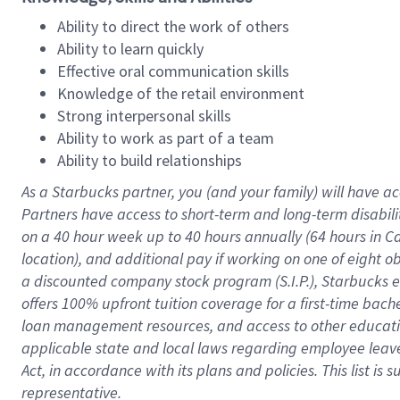
Ability to direct the work of others
Ability to learn quickly
Effective oral communication skills
Knowledge of the retail environment
Strong interpersonal skills
Ability to work as part of a team
Ability to build relationships
As a Starbucks
partner
, you (and your family) will have ac
Partners have access to
short
-
term and long
-
term disabili
on a
40 hour
week up to
40 hours
annually (
64 hours
in Ca
location
),
and
additional pay
if working
on
one of
eight
o
a
discounted company stock
program
(S.I.P.), Starbucks
offers
100%
upfront
tuition
coverage
for a first-time bac
loan management resources
,
and access to other educat
applicable state and local laws
regarding
employee leave 
Act,
in accordance with
its
plans and
policies.
This list is
representative.