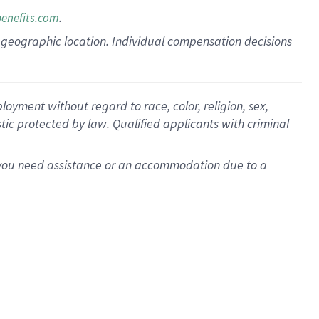
.
benefits.com
pon geographic location. Individual compensation decisions
oyment without regard to race, color, religion, sex,
istic protected by law. Qualified applicants with criminal
f you need assistance or an accommodation due to a