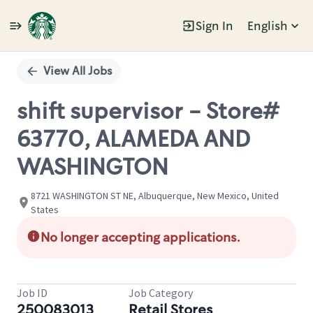
Sign In
English
Single
Position
View All Jobs
shift supervisor - Store#
63770, ALAMEDA AND
WASHINGTON
8721 WASHINGTON ST NE, Albuquerque, New Mexico, United
States
No longer accepting applications.
Job ID
Job Category
250083013
Retail Stores