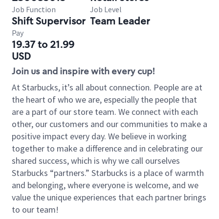
Job Function
Job Level
Shift Supervisor
Team Leader
Pay
19.37 to 21.99
USD
Join us and inspire with every cup!
At Starbucks, it’s all about connection. People are at
the heart of who we are, especially the people that
are a part of our store team. We connect with each
other, our customers and our communities to make a
positive impact every day. We believe in working
together to make a difference and in celebrating our
shared success, which is why we call ourselves
Starbucks “partners.” Starbucks is a place of warmth
and belonging, where everyone is welcome, and we
value the unique experiences that each partner brings
to our team!