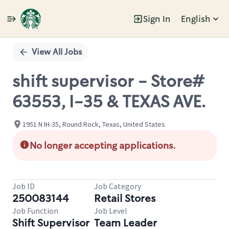
Sign In
English
Single
Position
View All Jobs
shift supervisor - Store#
63553, I-35 & TEXAS AVE.
1951 N IH-35, Round Rock, Texas, United States
No longer accepting applications.
Job ID
Job Category
250083144
Retail Stores
Job Function
Job Level
Shift Supervisor
Team Leader