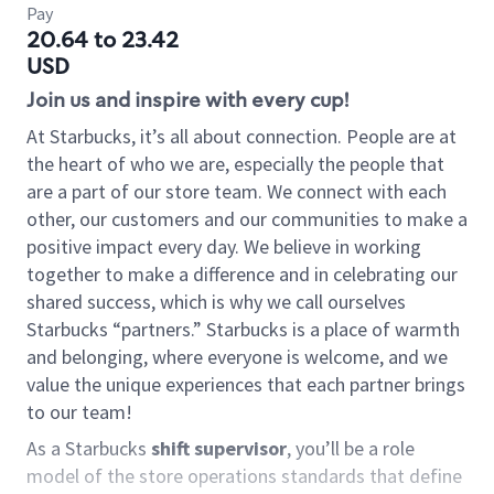
Pay
20.64 to 23.42
USD
Join us and inspire with every cup!
At Starbucks, it’s all about connection. People are at
the heart of who we are, especially the people that
are a part of our store team. We connect with each
other, our customers and our communities to make a
positive impact every day. We believe in working
together to make a difference and in celebrating our
shared success, which is why we call ourselves
Starbucks “partners.” Starbucks is a place of warmth
and belonging, where everyone is welcome, and we
value the unique experiences that each partner brings
to our team!
As a Starbucks
shift supervisor
, you’ll be a role
model of the store operations standards that define