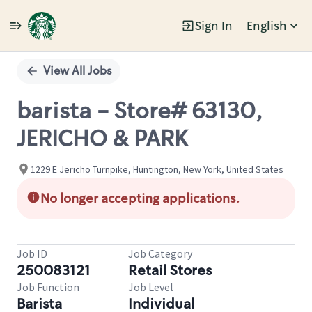
Sign In
English
Single
Position
View All Jobs
barista - Store# 63130,
JERICHO & PARK
1229 E Jericho Turnpike, Huntington, New York, United States
No longer accepting applications.
Job ID
Job Category
250083121
Retail Stores
Job Function
Job Level
Barista
Individual