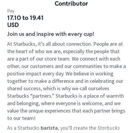
Contributor
Pay
17.10 to 19.41
USD
Join us and inspire with every cup!
At Starbucks, it’s all about connection. People are at
the heart of who we are, especially the people that
are a part of our store team. We connect with each
other, our customers and our communities to make a
positive impact every day. We believe in working
together to make a difference and in celebrating our
shared success, which is why we call ourselves
Starbucks “partners.” Starbucks is a place of warmth
and belonging, where everyone is welcome, and we
value the unique experiences that each partner brings
to our team!
As a Starbucks
barista
, you’ll create the
Starbucks