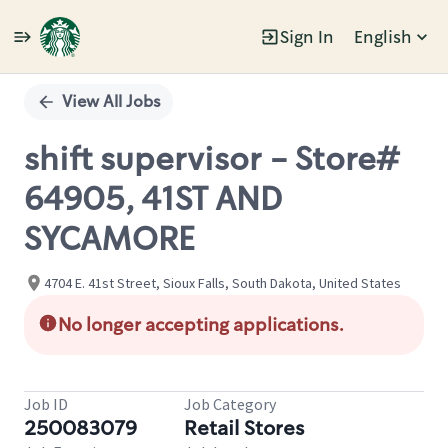
Sign In
English
Single
Position
View All Jobs
shift supervisor - Store#
64905, 41ST AND
SYCAMORE
4704 E. 41st Street, Sioux Falls, South Dakota, United States
No longer accepting applications.
Job ID
Job Category
250083079
Retail Stores