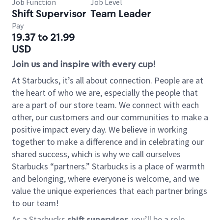
Job Function
Job Level
Shift Supervisor
Team Leader
Pay
19.37 to 21.99
USD
Join us and inspire with every cup!
At Starbucks, it’s all about connection. People are at
the heart of who we are, especially the people that
are a part of our store team. We connect with each
other, our customers and our communities to make a
positive impact every day. We believe in working
together to make a difference and in celebrating our
shared success, which is why we call ourselves
Starbucks “partners.” Starbucks is a place of warmth
and belonging, where everyone is welcome, and we
value the unique experiences that each partner brings
to our team!
As a Starbucks
shift supervisor
, you’ll be a role