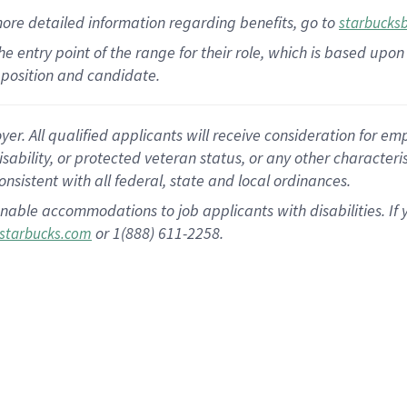
more
detailed
information
regarding
benefits, go to
starbucks
 the entry point of the range for their role, which is based u
position and candidate.
 All qualified applicants will receive consideration for empl
disability, or protected veteran status, or any other character
nsistent with all federal, state and local ordinances.
nable accommodations to job applicants with disabilities. I
or 1(888) 611-2258.
starbucks.com