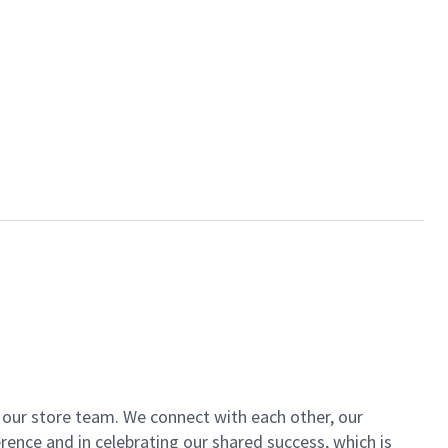
of our store team. We connect with each other, our
ence and in celebrating our shared success, which is