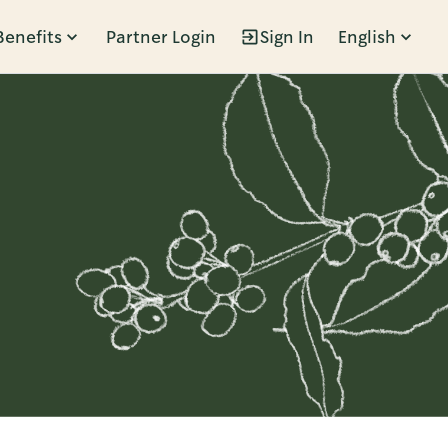
Benefits
Partner Login
Sign In
English