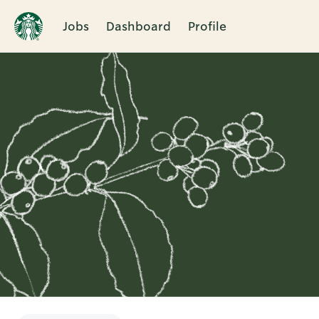
Jobs
Dashboard
Profile
Single
Position