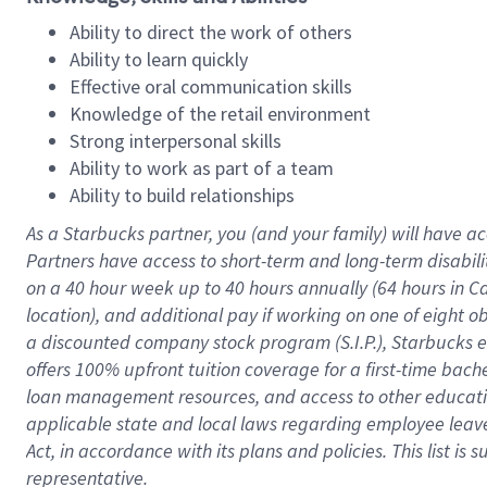
Ability to direct the work of others
Ability to learn quickly
Effective oral communication skills
Knowledge of the retail environment
Strong interpersonal skills
Ability to work as part of a team
Ability to build relationships
As a Starbucks
partner
, you (and your family) will have ac
Partners have access to
short
-
term and long
-
term disabili
on a
40 hour
week up to
40 hours
annually (
64 hours
in Ca
location
),
and
additional pay
if working
on
one of
eight
o
a
discounted company stock
program
(S.I.P.), Starbucks
offers
100%
upfront
tuition
coverage
for a first-time bac
loan management resources
,
and access to other educat
applicable state and local laws
regarding
employee leave 
Act,
in accordance with
its
plans and
policies.
This list is
representative.