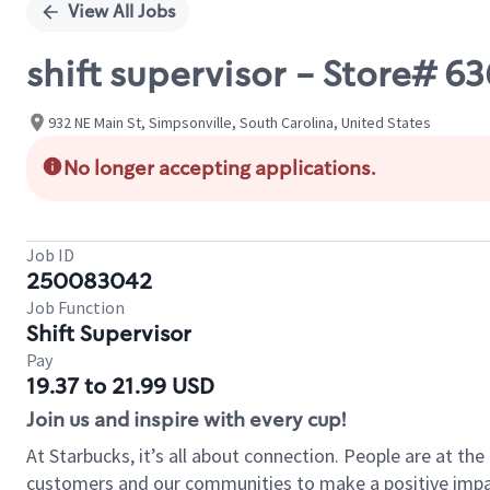
View All Jobs
shift supervisor - Store# 
932 NE Main St, Simpsonville, South Carolina, United States
No longer accepting applications.
Job ID
250083042
Job Function
Shift Supervisor
Pay
19.37 to 21.99 USD
Join us and inspire with every cup!
At Starbucks, it’s all about connection. People are at th
customers and our communities to make a positive impact