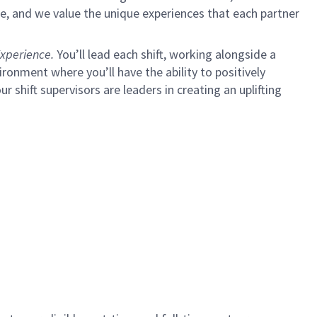
e, and we value the unique experiences that each partner
xperience.
You’ll lead each shift, working alongside a
ironment where you’ll have the ability to positively
ur shift supervisors are leaders in creating an uplifting