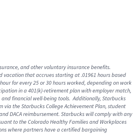
insurance
, and
other voluntary insurance benefits
.
d vacation
that
accrue
s starting
at .01961 hours based
 hour for every
25 or 30 hours worked
,
depending on work
cipation in a
401(k)-retirement
plan
with employer match
,
,
and
financial well-being tools
.
Additionally, Starbucks
am
via
the
Starbucks College Achievement Plan
, student
and
DACA reimbursement.
Starbucks will
comply with
any
suant to
the Colorado Healthy Families and Workplaces
tions where partners have a certified bargaining