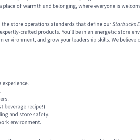
s a place of warmth and belonging, where everyone is welcom
of the store operations standards that define our
Starbucks E
xpertly-crafted products. You’ll be in an energetic store env
m environment, and grow your leadership skills.
We believe o
 experience.
.
ers.
st beverage recipe!)
ling and store safety.
 work environment.