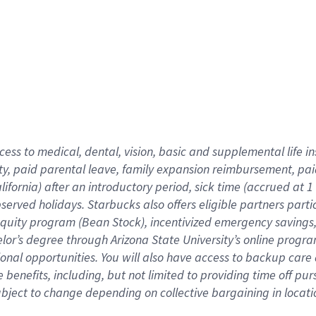
cess to medical, dental, vision,
basic
and supplemental
life 
ty,
paid parental leave,
f
amily
e
xpansion
r
eimbursement,
pai
lifornia)
after an introductory period
,
sick time (
accrued at
1
bserved
holidays
.
Starbucks also offers
eligible partners
parti
 equity program
(
Bean Stock
)
,
incentivized
emergency savings
helor’s degree through Arizona
State University’s online progr
ional
opportunities
.
You will also have access to backup care
benefits, including, but not limited to providing time off
pur
 subject to change depending on collective bargaining in loca