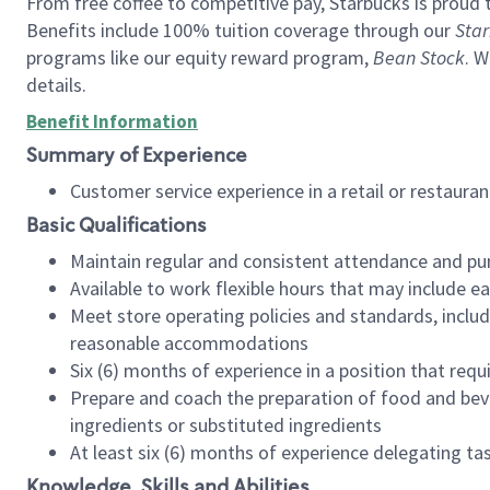
From free coffee to competitive pay, Starbucks is proud 
Benefits include 100% tuition coverage through our
Star
programs like our equity reward program,
Bean Stock
. W
details.
Benefit Information
Summary of Experience
Customer service experience in a retail or restau
Basic Qualifications
Maintain regular and consistent attendance and pu
Available to work flexible hours that may include e
Meet store operating policies and standards, includ
reasonable accommodations
Six (6) months of experience in a position that req
Prepare and coach the preparation of food and bev
ingredients or substituted ingredients
At least six (6) months of experience delegating t
Knowledge, Skills and Abilities