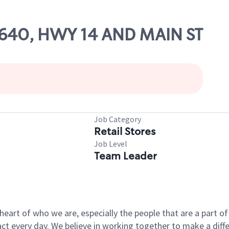
63640, HWY 14 AND MAIN ST
Job Category
Retail Stores
Job Level
Team Leader
e heart of who we are, especially the people that are a part 
 every day. We believe in working together to make a differ