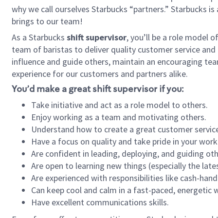
why we call ourselves Starbucks “partners.” Starbucks i
brings to our team!
As a Starbucks
shift supervisor
, you’ll be a role model 
team of baristas to deliver quality customer service and e
influence and guide others, maintain an encouraging tea
experience for our customers and partners alike.
You’d make a great shift supervisor if you:
Take initiative and act as a role model to others.
Enjoy working as a team and motivating others.
Understand how to create a great customer service
Have a focus on quality and take pride in your work
Are confident in leading, deploying, and guiding oth
Are open to learning new things (especially the late
Are experienced with responsibilities like cash-hand
Can keep cool and calm in a fast-paced, energetic
Have excellent communications skills.