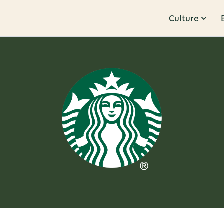
Culture