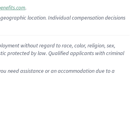
.
benefits.com
pon geographic location. Individual compensation decisions
oyment without regard to race, color, religion, sex,
istic protected by law. Qualified applicants with criminal
f you need assistance or an accommodation due to a