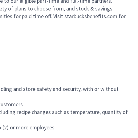
to our eligible part-time and full-time partners.
iety of plans to choose from, and stock & savings
ities for paid time off. Visit starbucksbenefits.com for
dling and store safety and security, with or without
f customers
luding recipe changes such as temperature, quantity of
wo (2) or more employees