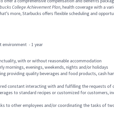
to offer a comprehensive compensation and benefits package 
bucks College Achievement Plan
, health coverage with a var
hat’s more, Starbucks offers flexible scheduling and opportun
rant environment - 1 year
nctuality, with or without reasonable accommodation
arly mornings, evenings, weekends, nights and/or holidays
ing providing quality beverages and food products, cash han
uired constant interacting with and fulfilling the requests o
erages to standard recipes or customized for customers, inc
asks to other employees and/or coordinating the tasks of t