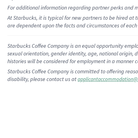
For
additional
information regarding partner
perks
and 
At Starbucks, it is typical for new partners to be hired at
are dependent upon the facts and circumstances of each 
Starbucks Coffee Company is an equal opportunity employer.
sexual orientation, gender identity, age, national origin, 
histories will be considered for employment in a manner co
Starbucks Coffee Company is committed to offering reaso
disability, please contact us at
applicantaccommodation@