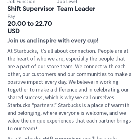
Job Function
Job Level
Shift Supervisor
Team Leader
Pay
20.00 to 22.70
USD
Join us and inspire with every cup!
At Starbucks, it’s all about connection. People are at
the heart of who we are, especially the people that
are a part of our store team. We connect with each
other, our customers and our communities to make a
positive impact every day. We believe in working
together to make a difference and in celebrating our
shared success, which is why we call ourselves
Starbucks “partners.” Starbucks is a place of warmth
and belonging, where everyone is welcome, and we
value the unique experiences that each partner brings
to our team!
As a Starbucks
shift supervisor
, you’ll be a role