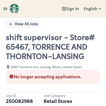
Sign In
English
Single
Position
View All Jobs
shift supervisor - Store#
65467, TORRENCE AND
THORNTON-LANSING
18007 Torrence Ave, Lansing, Illinois, United States
No longer accepting applications.
Job ID
Job Category
250082988
Retail Stores