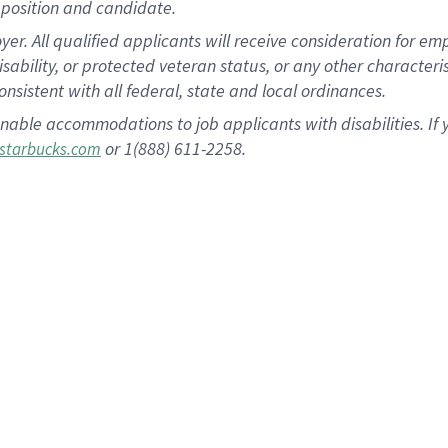
position and candidate.
 All qualified applicants will receive consideration for empl
disability, or protected veteran status, or any other character
nsistent with all federal, state and local ordinances.
nable accommodations to job applicants with disabilities. I
or 1(888) 611-2258.
starbucks.com