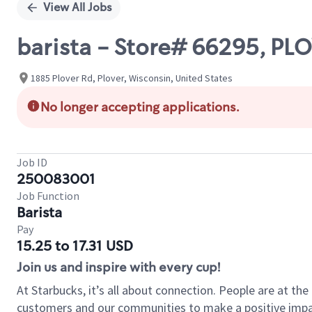
View All Jobs
barista - Store# 66295, P
1885 Plover Rd, Plover, Wisconsin, United States
No longer accepting applications.
Job ID
250083001
Job Function
Barista
Pay
15.25 to 17.31 USD
Join us and inspire with every cup!
At Starbucks, it’s all about connection. People are at th
customers and our communities to make a positive impact