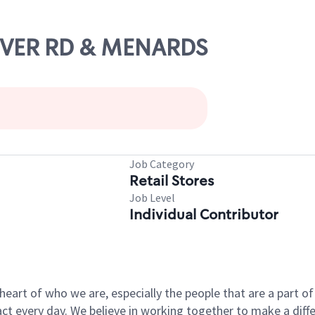
LOVER RD & MENARDS
Job Category
Retail Stores
Job Level
Individual Contributor
e heart of who we are, especially the people that are a part 
 every day. We believe in working together to make a differ