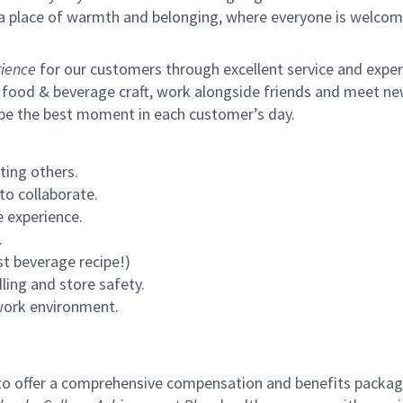
s a place of warmth and belonging, where everyone is welcom
ience
for our customers through excellent service and expertl
 food & beverage craft, work alongside friends and meet new
 be the best moment in each customer’s day.
ting others.
to collaborate.
 experience.
.
st beverage recipe!)
ling and store safety.
 work environment.
to offer a comprehensive compensation and benefits package 