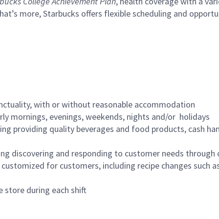
bucks College Achievement Plan
, health coverage with a var
hat’s more, Starbucks offers flexible scheduling and opportun
nctuality, with or without reasonable accommodation
arly mornings, evenings, weekends, nights and/or holidays
ing providing quality beverages and food products, cash han
ing discovering and responding to customer needs through 
customized for customers, including recipe changes such as
 store during each shift