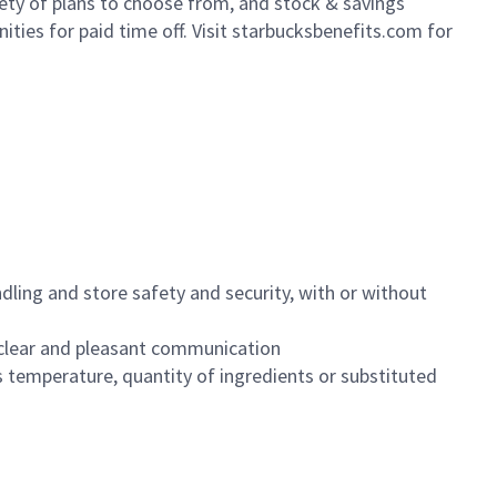
iety of plans to choose from, and stock & savings
ities for paid time off. Visit starbucksbenefits.com for
dling and store safety and security, with or without
clear and pleasant communication
 temperature, quantity of ingredients or substituted