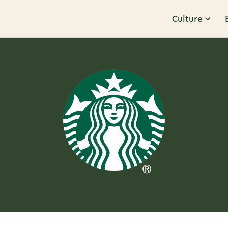
Culture