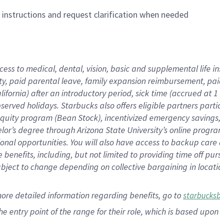
n instructions and request clarification when needed
cess to medical, dental, vision,
basic
and supplemental
life 
ty,
paid parental leave,
f
amily
e
xpansion
r
eimbursement,
pai
lifornia)
after an introductory period
,
sick time (
accrued at
1
bserved
holidays
.
Starbucks also offers
eligible partners
parti
 equity program
(
Bean Stock
)
,
incentivized
emergency savings
helor’s degree through Arizona
State University’s online progr
ional
opportunities
.
You will also have access to backup care
benefits, including, but not limited to providing time off
pur
 subject to change depending on collective bargaining in loca
more
detailed
information
regarding
benefits, go to
starbucks
 the entry point of the range for their role, which is based u