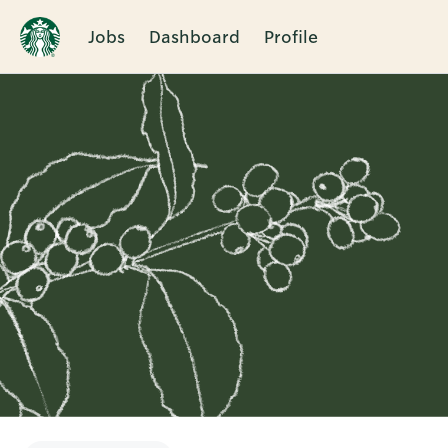
Jobs
Dashboard
Profile
Single
Position