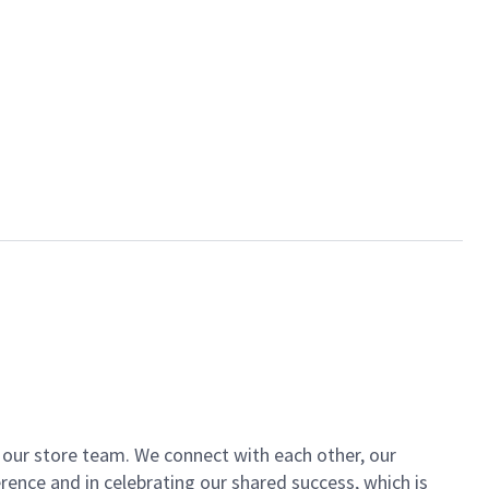
of our store team. We connect with each other, our
ence and in celebrating our shared success, which is