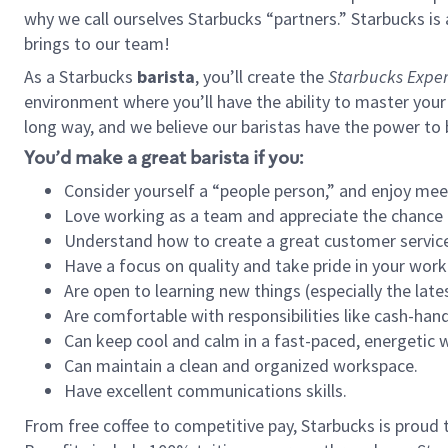
why we call ourselves Starbucks “partners.” Starbucks i
brings to our team!
As a Starbucks
barista
, you’ll create the
Starbucks Exper
environment where you’ll have the ability to master your
long way, and we believe our baristas have the power to
You’d make a great barista if you:
Consider yourself a “people person,” and enjoy mee
Love working as a team and appreciate the chance 
Understand how to create a great customer service
Have a focus on quality and take pride in your work
Are open to learning new things (especially the late
Are comfortable with responsibilities like cash-hand
Can keep cool and calm in a fast-paced, energetic
Can maintain a clean and organized workspace.
Have excellent communications skills.
From free coffee to competitive pay, Starbucks is proud 