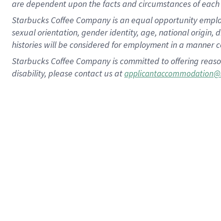
are dependent upon the facts and circumstances of each 
Starbucks Coffee Company is an equal opportunity employer.
sexual orientation, gender identity, age, national origin, 
histories will be considered for employment in a manner co
Starbucks Coffee Company is committed to offering reaso
disability, please contact us at
applicantaccommodation@