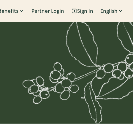
Benefits
Partner Login
Sign In
English