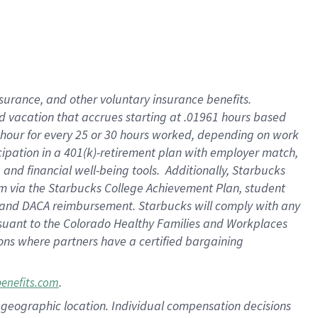
insurance
, and
other voluntary insurance benefits
.
d vacation
that
accrue
s starting
at .01961 hours based
 hour for every
25 or 30 hours worked
,
depending on work
cipation in a
401(k)-retirement
plan
with employer match
,
,
and
financial well-being tools
.
Additionally, Starbucks
am
via
the
Starbucks College Achievement Plan
, student
and
DACA reimbursement.
Starbucks will
comply with
any
suant to
the Colorado Healthy Families and Workplaces
tions where partners have a certified bargaining
.
benefits.com
pon geographic location. Individual compensation decisions