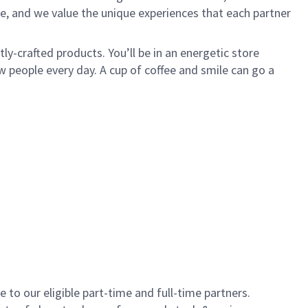
e, and we value the unique experiences that each partner
y-crafted products. You’ll be in an energetic store
 people every day. A cup of coffee and smile can go a
to our eligible part-time and full-time partners.