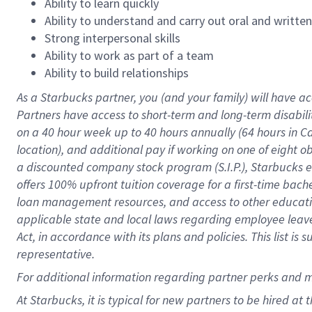
Ability to learn quickly
Ability to understand and carry out oral and writte
Strong interpersonal skills
Ability to work as part of a team
Ability to build relationships
As a Starbucks
partner
, you (and your family) will have ac
Partners have access to
short
-
term and long
-
term disabili
on a
40 hour
week up to
40 hours
annually (
64 hours
in Ca
location
),
and
additional pay
if working
on
one of
eight
o
a
discounted company stock
program
(S.I.P.), Starbucks
offers
100%
upfront
tuition
coverage
for a first-time bac
loan management resources
,
and access to other educat
applicable state and local laws
regarding
employee leave 
Act,
in accordance with
its
plans and
policies.
This list is
representative.
For
additional
information regarding partner
perks
and 
At Starbucks, it is typical for new partners to be hired at