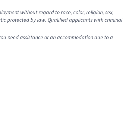
oyment without regard to race, color, religion, sex,
istic protected by law. Qualified applicants with criminal
f you need assistance or an accommodation due to a