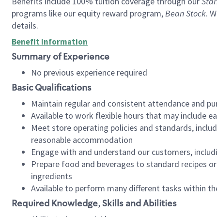
Benefits include 100% tuition coverage through our
Star
programs like our equity reward program,
Bean Stock
. W
details.
Benefit Information
Summary of Experience
No previous experience required
Basic Qualifications
Maintain regular and consistent attendance and pu
Available to work flexible hours that may include e
Meet store operating policies and standards, includ
reasonable accommodation
Engage with and understand our customers, includ
Prepare food and beverages to standard recipes or 
ingredients
Available to perform many different tasks within the
Required Knowledge, Skills and Abilities